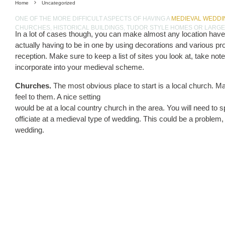
Home
Uncategorized
ONE OF THE MORE DIFFICULT ASPECTS OF HAVING A
MEDIEVAL WEDDI
CHURCHES, HISTORICAL BUILDINGS, TUDOR STYLE HOMES OR LARG
In a lot of cases though, you can make almost any location have 
actually having to be in one by using decorations and various p
reception. Make sure to keep a list of sites you look at, take not
incorporate into your medieval scheme.
Churches.
The most obvious place to start is a local church. M
feel to them. A nice setting
would be at a local country church in the area. You will need to sp
officiate at a medieval type of wedding. This could be a problem, 
wedding.