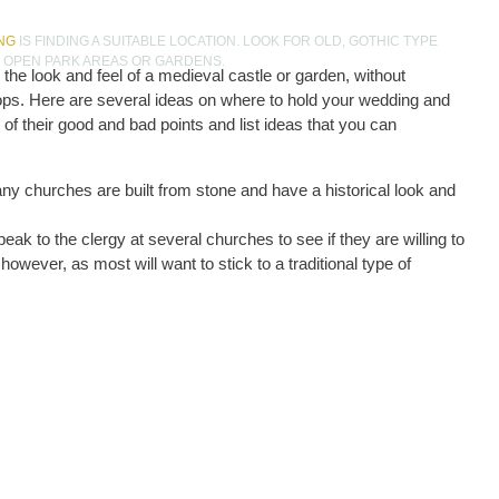
NG
IS FINDING A SUITABLE LOCATION. LOOK FOR OLD, GOTHIC TYPE
E OPEN PARK AREAS OR GARDENS.
the look and feel of a medieval castle or garden, without
rops. Here are several ideas on where to hold your wedding and
e of their good and bad points and list ideas that you can
any churches are built from stone and have a historical look and
eak to the clergy at several churches to see if they are willing to
however, as most will want to stick to a traditional type of