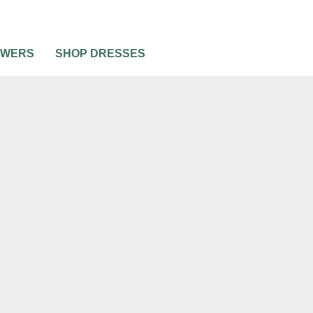
OWERS
SHOP DRESSES