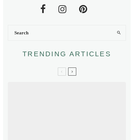
TRENDING ARTICLES