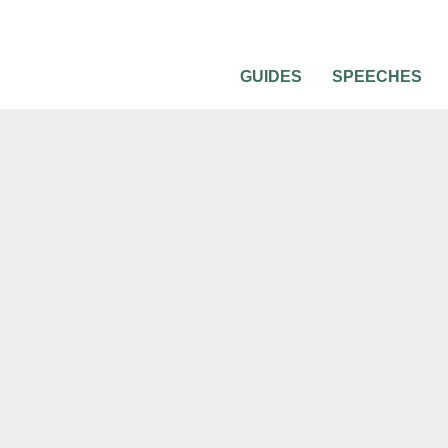
GUIDES
SPEECHES