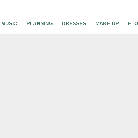
MUSIC
PLANNING
DRESSES
MAKE-UP
FL