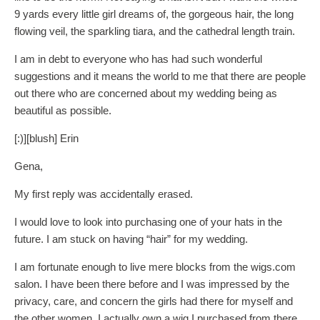
9 yards every little girl dreams of, the gorgeous hair, the long
flowing veil, the sparkling tiara, and the cathedral length train.
I am in debt to everyone who has had such wonderful
suggestions and it means the world to me that there are people
out there who are concerned about my wedding being as
beautiful as possible.
[:)][blush] Erin
Gena,
My first reply was accidentally erased.
I would love to look into purchasing one of your hats in the
future. I am stuck on having “hair” for my wedding.
I am fortunate enough to live mere blocks from the wigs.com
salon. I have been there before and I was impressed by the
privacy, care, and concern the girls had there for myself and
the other women. I actually own a wig I purchased from there