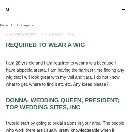
Home
Uncategorized
UNCATEGORIZED
·
6 MIN READ
·
0
REQUIRED TO WEAR A WIG
I am 28 yrs old and I am required to wear a wig because I
have alopecia areata. I am having the hardest time finding any
wig that I will look great with my veil and tiara. I do not know
what to get, where to find it etc etc. Any ideas please?
DONNA, WEDDING QUEEN, PRESIDENT;
TOP WEDDING SITES, INC
I would start by going to bridal salons in your area. The people
who work there are usually pretty knowledgeable when it