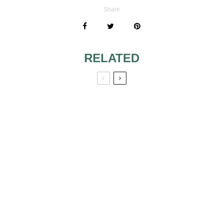
Share
RELATED
USING PEW
WEDDING GUEST
BOWS/TULLE
ATTIRE FOR
SWAGS FOR
FORMAL GARDEN
WEDDING
WEDDING MID
DECORATIONS
AFTERNOON.
MOVING ABROAD
IS IT OKAY TO
AFTER WEDDING
GET MARRIED
– WHAT ABOUT
AND HAVE A
BRIDAL SHOWER
RECEPTION