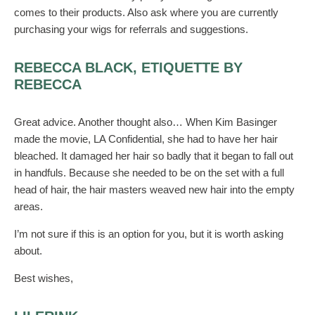
comes to their products. Also ask where you are currently
purchasing your wigs for referrals and suggestions.
REBECCA BLACK, ETIQUETTE BY
REBECCA
Great advice. Another thought also… When Kim Basinger
made the movie, LA Confidential, she had to have her hair
bleached. It damaged her hair so badly that it began to fall out
in handfuls. Because she needed to be on the set with a full
head of hair, the hair masters weaved new hair into the empty
areas.
I’m not sure if this is an option for you, but it is worth asking
about.
Best wishes,