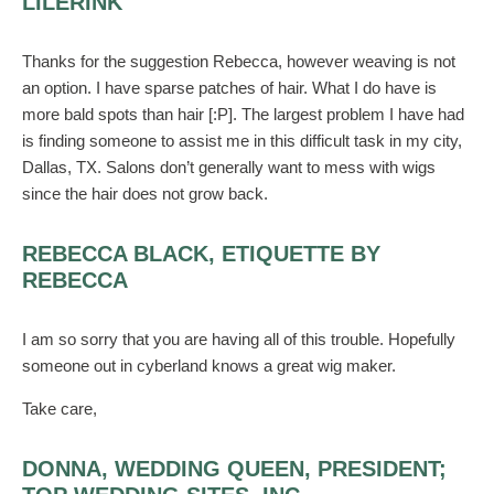
LILERINK
Thanks for the suggestion Rebecca, however weaving is not
an option. I have sparse patches of hair. What I do have is
more bald spots than hair [:P]. The largest problem I have had
is finding someone to assist me in this difficult task in my city,
Dallas, TX. Salons don’t generally want to mess with wigs
since the hair does not grow back.
REBECCA BLACK, ETIQUETTE BY
REBECCA
I am so sorry that you are having all of this trouble. Hopefully
someone out in cyberland knows a great wig maker.
Take care,
DONNA, WEDDING QUEEN, PRESIDENT;