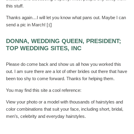
this stuff.
Thanks again…I will let you know what pans out. Maybe I can
send a pic in March! [:(]
DONNA, WEDDING QUEEN, PRESIDENT;
TOP WEDDING SITES, INC
Please do come back and show us all how you worked this
out. I am sure there are a lot of other brides out there that have
been too shy to come forward. Thanks for helping them.
You may find this site a cool reference:
View your photo or a model with thousands of hairstyles and
color combinations that suit your face, including short, bridal,
men’s, celebrity and everyday hairstyles.