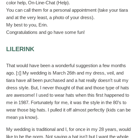
color help, On-Line-Chat (Help).
You can call them for a personal appointment (take your tiara
and at the very least, a photo of your dress).
My best to you, Erin.
Congratulations and go have some fun!
LILERINK
That would have been a wonderful suggestion a few months
ago. [:(] My wedding is March 26th and my dress, veil, and
tiara have all been purchased and a hat really doesn’t suit my
dress style. But, I never thought of that and those type of hats
are awesome! I used to wear hats when this first happened to
me in 1987. Fortunately for me, it was the style in the 80’s to
wear those big hats. I pulled it off almost perfectly (kids can be
mean ya know).
My wedding is traditional and I, for once in my 28 years, would
like to be the norm. Not saying a hat isn’t but I want the whole