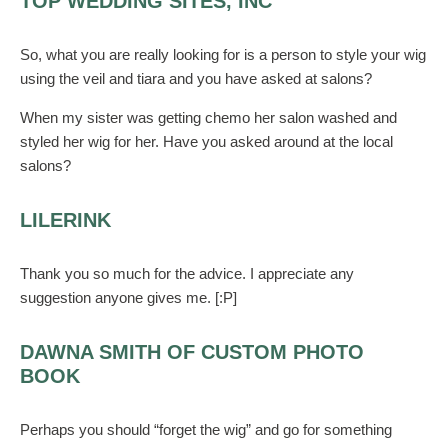
TOP WEDDING SITES, INC
So, what you are really looking for is a person to style your wig
using the veil and tiara and you have asked at salons?
When my sister was getting chemo her salon washed and
styled her wig for her. Have you asked around at the local
salons?
LILERINK
Thank you so much for the advice. I appreciate any
suggestion anyone gives me. [:P]
DAWNA SMITH OF CUSTOM PHOTO
BOOK
Perhaps you should “forget the wig” and go for something