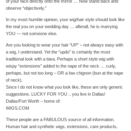
of your face directly onto the mirror … Now stand back and
observe “objectively.”
In my most humble opinion, your wig/hair style should look like
the real you on your wedding day … afterall, he is marrying
YOU — not someone else.
Are you looking to wear your hair “UP” – not always easy with
a wig, I understand. Yet the “updo” is certainly the most
traditional look with a tiara. Perhaps a short style wig with
wispy “extensions” added to the nape of the neck … curly,
perhaps, but not too long – OR a low chignon (bun at the nape
of neck).
Since I do not know what you look like, these are only generic
suggestions. LUCKY FOR YOU .. you live in Dallas!
Dallas/Fort Worth – home of:
WIGS.COM
These people are a FABULOUS source of all information.
Human hair and synthetic wigs, extensions, care products,