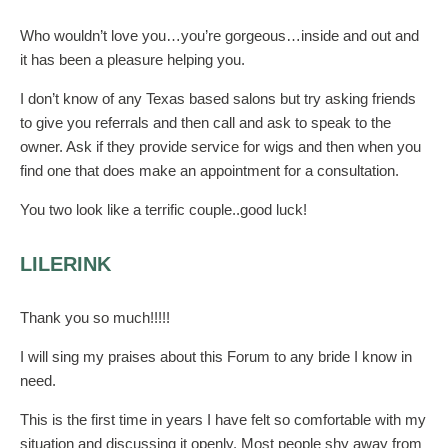
Who wouldn’t love you…you’re gorgeous…inside and out and
it has been a pleasure helping you.
I don’t know of any Texas based salons but try asking friends
to give you referrals and then call and ask to speak to the
owner. Ask if they provide service for wigs and then when you
find one that does make an appointment for a consultation.
You two look like a terrific couple..good luck!
LILERINK
Thank you so much!!!!!
I will sing my praises about this Forum to any bride I know in
need.
This is the first time in years I have felt so comfortable with my
situation and discussing it openly. Most people shy away from