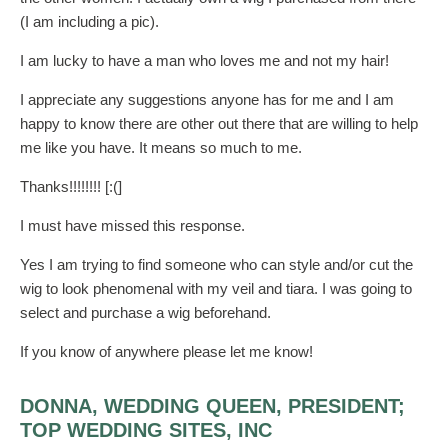
(I am including a pic).
I am lucky to have a man who loves me and not my hair!
I appreciate any suggestions anyone has for me and I am
happy to know there are other out there that are willing to help
me like you have. It means so much to me.
Thanks!!!!!!!! [:(]
I must have missed this response.
Yes I am trying to find someone who can style and/or cut the
wig to look phenomenal with my veil and tiara. I was going to
select and purchase a wig beforehand.
If you know of anywhere please let me know!
DONNA, WEDDING QUEEN, PRESIDENT;
TOP WEDDING SITES, INC