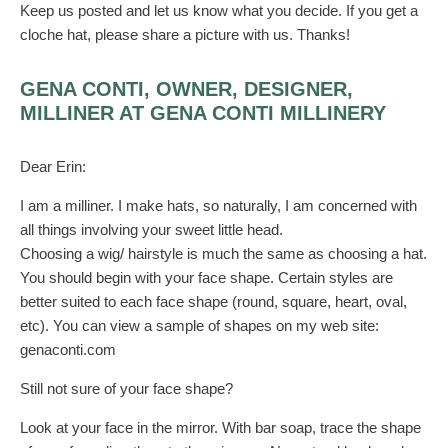
Keep us posted and let us know what you decide. If you get a
cloche hat, please share a picture with us. Thanks!
GENA CONTI, OWNER, DESIGNER,
MILLINER AT GENA CONTI MILLINERY
Dear Erin:
I am a milliner. I make hats, so naturally, I am concerned with
all things involving your sweet little head.
Choosing a wig/ hairstyle is much the same as choosing a hat.
You should begin with your face shape. Certain styles are
better suited to each face shape (round, square, heart, oval,
etc). You can view a sample of shapes on my web site:
genaconti.com
Still not sure of your face shape?
Look at your face in the mirror. With bar soap, trace the shape