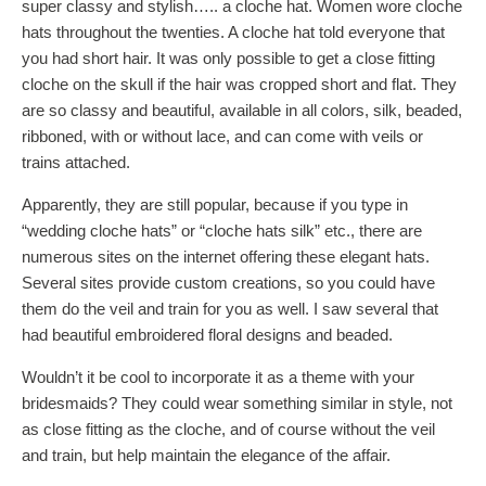
super classy and stylish….. a cloche hat. Women wore cloche
hats throughout the twenties. A cloche hat told everyone that
you had short hair. It was only possible to get a close fitting
cloche on the skull if the hair was cropped short and flat. They
are so classy and beautiful, available in all colors, silk, beaded,
ribboned, with or without lace, and can come with veils or
trains attached.
Apparently, they are still popular, because if you type in
“wedding cloche hats” or “cloche hats silk” etc., there are
numerous sites on the internet offering these elegant hats.
Several sites provide custom creations, so you could have
them do the veil and train for you as well. I saw several that
had beautiful embroidered floral designs and beaded.
Wouldn’t it be cool to incorporate it as a theme with your
bridesmaids? They could wear something similar in style, not
as close fitting as the cloche, and of course without the veil
and train, but help maintain the elegance of the affair.