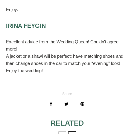
Enjoy.
IRINA FEYGIN
Excellent advice from the Wedding Queen! Couldn’t agree
more!
A jacket or a shawl will be perfect; have matching shoes and
then change shoes in the car to match your “evening” look!
Enjoy the wedding!
Share
RELATED