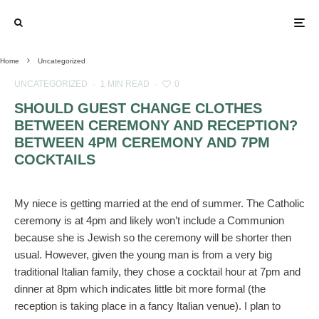
Home
Uncategorized
UNCATEGORIZED
·
1 MIN READ
·
0
SHOULD GUEST CHANGE CLOTHES
BETWEEN CEREMONY AND RECEPTION?
BETWEEN 4PM CEREMONY AND 7PM
COCKTAILS
My niece is getting married at the end of summer. The Catholic
ceremony is at 4pm and likely won’t include a Communion
because she is Jewish so the ceremony will be shorter then
usual. However, given the young man is from a very big
traditional Italian family, they chose a cocktail hour at 7pm and
dinner at 8pm which indicates little bit more formal (the
reception is taking place in a fancy Italian venue). I plan to