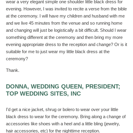
wear a very elegant simple one shoulder little black dress for
evening. However, I was invited to recite a verse from the bible
at the ceremony. I will have my children and husband with me
and we live 45 minutes from the venue and so running home
and changing will just be logistically a bit difficult. Should I wear
something different at the ceremony and then bring my more
evening appropriate dress to the reception and change? Or is it
suitable for me to just wear my little black dress at the
ceremony?
Thank.
DONNA, WEDDING QUEEN, PRESIDENT;
TOP WEDDING SITES, INC
I’d get a nice jacket, shrug or bolero to wear over your little
black dress to wear for the ceremony. Bring along a change of
accessories like shoes with a heel and a little bling (jewelry,
hair accessories, etc) for the nighttime reception.