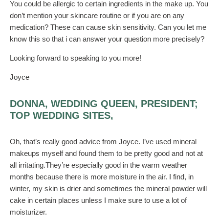
You could be allergic to certain ingredients in the make up. You
don’t mention your skincare routine or if you are on any
medication? These can cause skin sensitivity. Can you let me
know this so that i can answer your question more precisely?
Looking forward to speaking to you more!
Joyce
DONNA, WEDDING QUEEN, PRESIDENT;
TOP WEDDING SITES,
Oh, that’s really good advice from Joyce. I’ve used mineral
makeups myself and found them to be pretty good and not at
all irritating.They’re especially good in the warm weather
months because there is more moisture in the air. I find, in
winter, my skin is drier and sometimes the mineral powder will
cake in certain places unless I make sure to use a lot of
moisturizer.