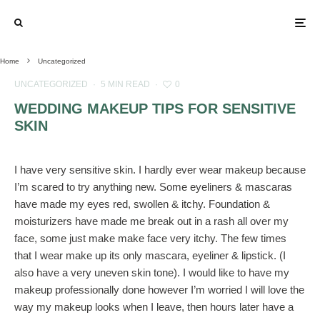
Home
Uncategorized
UNCATEGORIZED
·
5 MIN READ
·
0
WEDDING MAKEUP TIPS FOR SENSITIVE
SKIN
I have very sensitive skin. I hardly ever wear makeup because
I’m scared to try anything new. Some eyeliners & mascaras
have made my eyes red, swollen & itchy. Foundation &
moisturizers have made me break out in a rash all over my
face, some just make make face very itchy. The few times
that I wear make up its only mascara, eyeliner & lipstick. (I
also have a very uneven skin tone). I would like to have my
makeup professionally done however I’m worried I will love the
way my makeup looks when I leave, then hours later have a