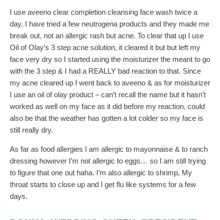
I use aveeno clear completion cleansing face wash twice a
day. I have tried a few neutrogena products and they made me
break out, not an allergic rash but acne. To clear that up I use
Oil of Olay’s 3 step acne solution, it cleared it but but left my
face very dry so I started using the moisturizer the meant to go
with the 3 step & I had a REALLY bad reaction to that. Since
my acne cleared up I went back to aveeno & as for moisturizer
I use an oil of olay product – can’t recall the name but it hasn’t
worked as well on my face as it did before my reaction, could
also be that the weather has gotten a lot colder so my face is
still really dry.
As far as food allergies I am allergic to mayonnaise & to ranch
dressing however I’m not allergic to eggs… so I am still trying
to figure that one out haha. I’m also allergic to shrimp, My
throat starts to close up and I get flu like systems for a few
days.