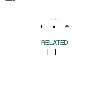
Share
RELATED
BRIDE ASKING
IVORY AND WHITE
PARENTS TO PAY
MATCHING
FOR SECOND
MARRIAGE
BRIDE’S PARENTS
GRANDPARENTS
PAYING FOR
ON WEDDING