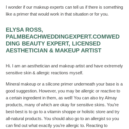
I wonder if our makeup experts can tell us if there is something
like a primer that would work in that situation or for you.
ELYSA ROSS,
PALMBEACHWEDDINGEXPERT.COMWED
DING BEAUTY EXPERT, LICENSED
AESTHETICIAN & MAKEUP ARTIST
Hi. I am an aesthetician and makeup artist and have extremely
sensitive skin & allergic reactions myself.
Mineral makeup or a silicone primer underneath your base is a
good suggestion. However, you may be allergic or reactive to
a certain ingredient in them, as well! You can also try Almay
products, many of which are okay for sensitive skins. You’re
best-best is to go to a vitamin shoppe or holistic store and try
all-natural products. You should also go to an allergist so you
can find out what exactly you’re allergic to. Reacting to