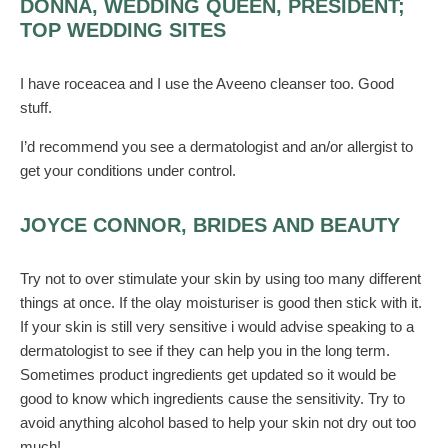
DONNA, WEDDING QUEEN, PRESIDENT;
TOP WEDDING SITES
I have roceacea and I use the Aveeno cleanser too. Good
stuff.
I’d recommend you see a dermatologist and an/or allergist to
get your conditions under control.
JOYCE CONNOR, BRIDES AND BEAUTY
Try not to over stimulate your skin by using too many different
things at once. If the olay moisturiser is good then stick with it.
If your skin is still very sensitive i would advise speaking to a
dermatologist to see if they can help you in the long term.
Sometimes product ingredients get updated so it would be
good to know which ingredients cause the sensitivity. Try to
avoid anything alcohol based to help your skin not dry out too
much!