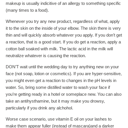
makeup is usually indicitive of an allergy to something specific
(many times to a food).
Whenever you try any new product, regardless of what, apply
it to the skin on the inside of your elbow. The skin there is very
thin and will quickly absorb whatever you apply. If you don’t get
a reaction, that is a good start. If you do get a reaction, apply a
cotton ball soaked with milk. The lactic acid in the milk will
neutralize whatever is causing the reaction.
DON’T wait until the wedding day to try anything new on your
face (not soap, lotion or cosmetics). If you are hyper-sensitive,
you might even get a reaction to changes in the pH levels in
water. So, bring some distilled water to wash your face if
you’re getting ready in a hotel or someplace new. You can also
take an antihysthamine, but it may make you drowsy,
particularly if you drink any alchohol.
Worse case scenario, use vitamin E oil on your lashes to
make them appear fuller (instead of mascara)and a darker