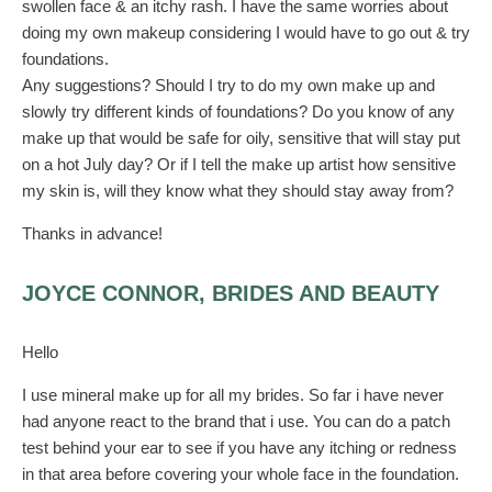
swollen face & an itchy rash. I have the same worries about
doing my own makeup considering I would have to go out & try
foundations.
Any suggestions? Should I try to do my own make up and
slowly try different kinds of foundations? Do you know of any
make up that would be safe for oily, sensitive that will stay put
on a hot July day? Or if I tell the make up artist how sensitive
my skin is, will they know what they should stay away from?
Thanks in advance!
JOYCE CONNOR, BRIDES AND BEAUTY
Hello
I use mineral make up for all my brides. So far i have never
had anyone react to the brand that i use. You can do a patch
test behind your ear to see if you have any itching or redness
in that area before covering your whole face in the foundation.