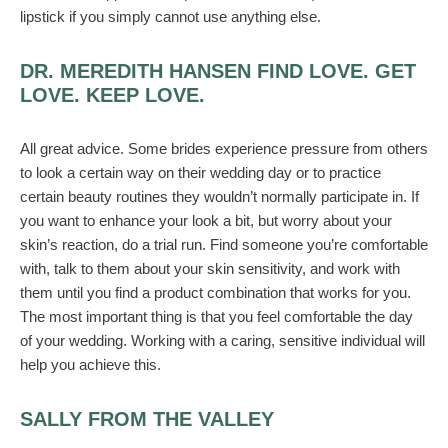
lipstick if you simply cannot use anything else.
DR. MEREDITH HANSEN FIND LOVE. GET
LOVE. KEEP LOVE.
All great advice. Some brides experience pressure from others
to look a certain way on their wedding day or to practice
certain beauty routines they wouldn’t normally participate in. If
you want to enhance your look a bit, but worry about your
skin’s reaction, do a trial run. Find someone you’re comfortable
with, talk to them about your skin sensitivity, and work with
them until you find a product combination that works for you.
The most important thing is that you feel comfortable the day
of your wedding. Working with a caring, sensitive individual will
help you achieve this.
SALLY FROM THE VALLEY