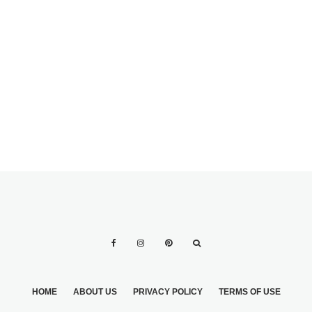
EYEBROWS
SENDING INVITES
TO BRIDAL
SHOWER CO-
HOSTESSES?
HOME
ABOUT US
PRIVACY POLICY
TERMS OF USE