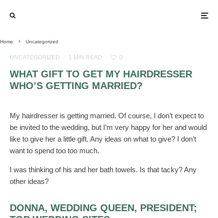
Home
Uncategorized
UNCATEGORIZED
·
1 MIN READ
·
0
WHAT GIFT TO GET MY HAIRDRESSER
WHO’S GETTING MARRIED?
My hairdresser is getting married. Of course, I don’t expect to
be invited to the wedding, but I’m very happy for her and would
like to give her a little gift. Any ideas on what to give? I don’t
want to spend too too much.
I was thinking of his and her bath towels. Is that tacky? Any
other ideas?
DONNA, WEDDING QUEEN, PRESIDENT;