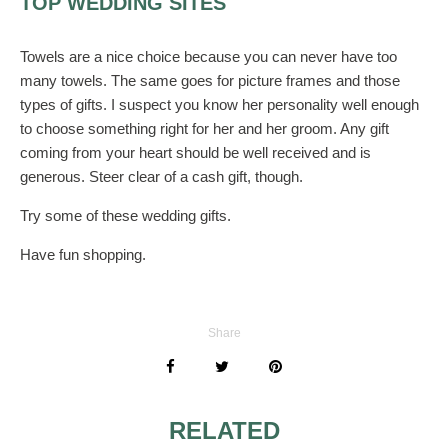
TOP WEDDING SITES
Towels are a nice choice because you can never have too
many towels. The same goes for picture frames and those
types of gifts. I suspect you know her personality well enough
to choose something right for her and her groom. Any gift
coming from your heart should be well received and is
generous. Steer clear of a cash gift, though.
Try some of these wedding gifts.
Have fun shopping.
Share
RELATED