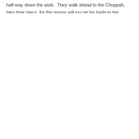
half-way down the aisle. They walk ahead to the Chuppah,
take their place, for the groom will escort his bride to the
wedding canopy.
The Chuppah
The Chuppah (wedding canopy) is the focus of all Jewish
wedding ceremonies. It is intended to create an intimate,
sanctified space symbolizing the home that the bride and
groom will share together. The sides are left open to signify
that all friends and family are welcome into their new life and
home.