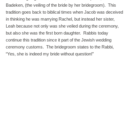
Badeken, (the veiling of the bride by her bridegroom). This
tradition goes back to biblical times when Jacob was deceived
in thinking he was marrying Rachel, but instead her sister,
Leah because not only was she veiled during the ceremony,
but also she was the first born daughter. Rabbis today
continue this tradition since it part of the Jewish wedding
ceremony customs. The bridegroom states to the Rabbi,
“Yes, she is indeed my bride without question!”