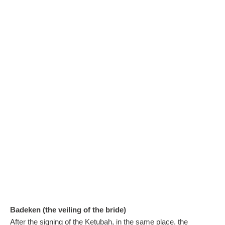
Badeken (the veiling of the bride)
After the signing of the Ketubah, in the same place, the