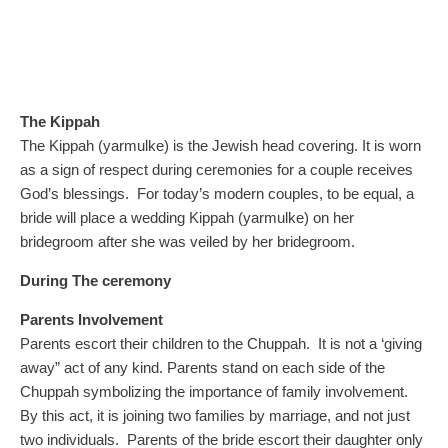
The Kippah
The Kippah (yarmulke) is the Jewish head covering. It is worn
as a sign of respect during ceremonies for a couple receives
God’s blessings. For today’s modern couples, to be equal, a
bride will place a wedding Kippah (yarmulke) on her
bridegroom after she was veiled by her bridegroom.
During The ceremony
Parents Involvement
Parents escort their children to the Chuppah.
It is not a ‘giving
away” act of any kind. Parents stand on each side of the
Chuppah symbolizing the importance of family involvement.
By this act, it is joining two families by marriage, and not just
two individuals. Parents of the bride escort their daughter only