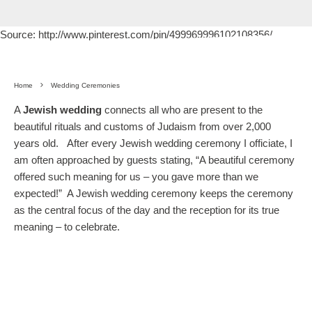
Source: http://www.pinterest.com/pin/499969996102108356/
Home
Wedding Ceremonies
A
Jewish wedding
connects all who are present to the
beautiful rituals and customs of Judaism from over 2,000
years old. After every Jewish wedding ceremony I officiate, I
am often approached by guests stating, “A beautiful ceremony
offered such meaning for us – you gave more than we
expected!” A Jewish wedding ceremony keeps the ceremony
as the central focus of the day and the reception for its true
meaning – to celebrate.