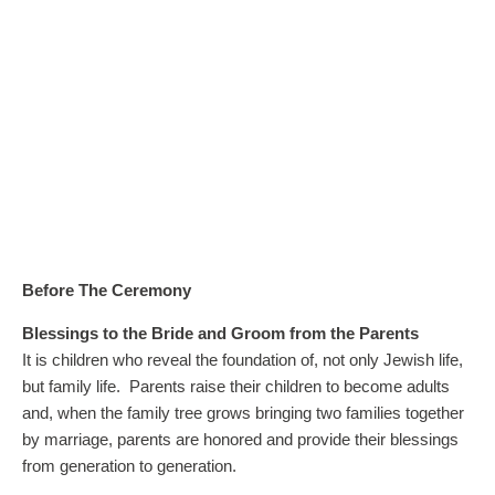
Before The Ceremony
Blessings to the Bride and Groom from the Parents
It is children who reveal the foundation of, not only Jewish life,
but family life. Parents raise their children to become adults
and, when the family tree grows bringing two families together
by marriage, parents are honored and provide their blessings
from generation to generation.