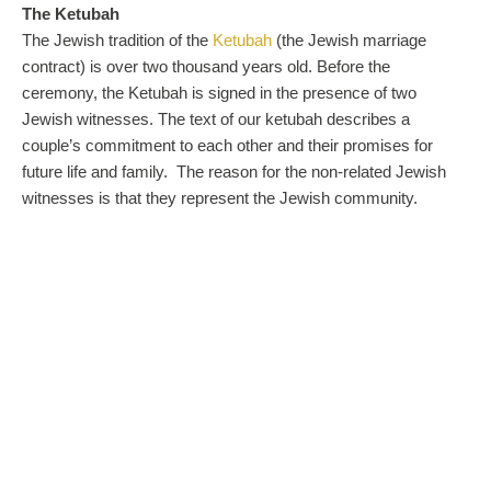
The Ketubah
The Jewish tradition of the
Ketubah
(the Jewish marriage
contract) is over two thousand years old. Before the
ceremony, the Ketubah is signed in the presence of two
Jewish witnesses. The text of our ketubah describes a
couple’s commitment to each other and their promises for
future life and family. The reason for the non-related Jewish
witnesses is that they represent the Jewish community.