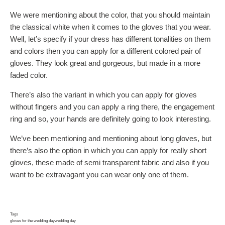
We were mentioning about the color, that you should maintain
the classical white when it comes to the gloves that you wear.
Well, let’s specify if your dress has different tonalities on them
and colors then you can apply for a different colored pair of
gloves. They look great and gorgeous, but made in a more
faded color.
There’s also the variant in which you can apply for gloves
without fingers and you can apply a ring there, the engagement
ring and so, your hands are definitely going to look interesting.
We’ve been mentioning and mentioning about long gloves, but
there’s also the option in which you can apply for really short
gloves, these made of semi transparent fabric and also if you
want to be extravagant you can wear only one of them.
Tags
gloves for the wedding day
wedding day