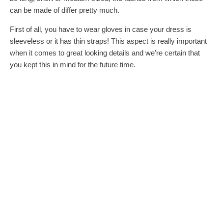
can be made of differ pretty much.
First of all, you have to wear gloves in case your dress is
sleeveless or it has thin straps! This aspect is really important
when it comes to great looking details and we’re certain that
you kept this in mind for the future time.