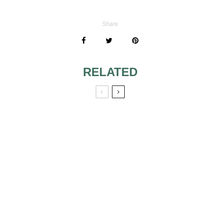
Share
RELATED
DESIGNER
WEDDING
PURSES FOR THE
RECEPTION
WEDDING DAY
IDEAS TO MAKE
THE DIFFERENCE
THE COLOURS
A CHURCH OR AN
FROM YOUR
OUTDOOR VENUE
WEDDING
FOR MY WEDDING