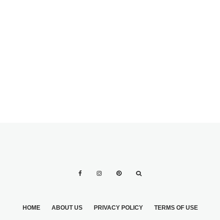
CEREMONY
CEREMONY
KNOW HOW TO
4 STYLES FOR
ADD A TOUCH OF
THE BRIDAL DAY
GLAMOUR TO
YOUR NUPTIALS
HOME
ABOUT US
PRIVACY POLICY
TERMS OF USE