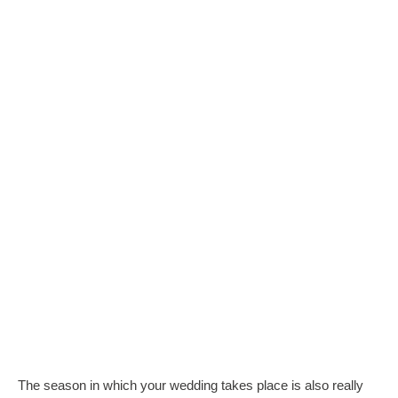
The season in which your wedding takes place is also really