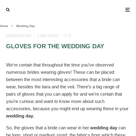
Home
Wedding Day
WEDDING DAY
·
2 MIN READ
·
0
GLOVES FOR THE WEDDING DAY
We’re certain that throughout the time you’ve observed
numerous brides wearing gloves! These can be placed
between the most interesting accessories that a bride can
wear, besides the tiara and the veil. There’s a big range of
pairs of gloves that you can apply for and we’re certain that
you’re curious and want to know more about such
accessories, because you might end up wearing these in your
wedding day
.
So, the gloves that a bride can wear in her
wedding day
can
be long, short or medium sized, the fabrics from which these