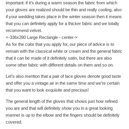
important: if it’s during a warm season the fabric from which
your gloves are realized should be thin and really cooling, also
if your wedding takes place in the winter season then it means
that you can definitely apply for a thicker fabric and we totally
recommend velvet.
<-336x280 Large Rectangle - center->
As for the color that you apply for, our piece of advice is to
remain with the classical white or cream and the general fabric
that it can be made of it definitely satin, but there are also
some other fabric with different details on them and so on.
Let’s also mention that a pair of lace gloves denote good taste
and offer you a vintage air in the same time and we’re certain
that you want to look exquisite and precious!
The general length of the gloves that shows just how refined
you are and that will definitely show you in a great looking
manner is up to the elbow and the fingers should be definitely
covered.