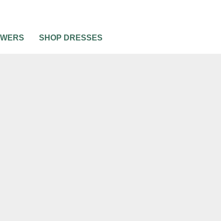
OWERS
SHOP DRESSES