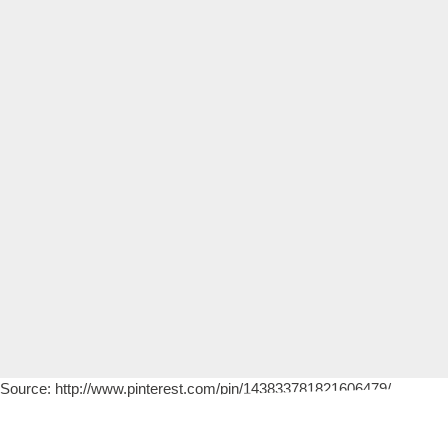
Source: http://www.pinterest.com/pin/143833781821606479/