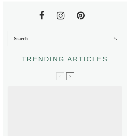
TRENDING ARTICLES