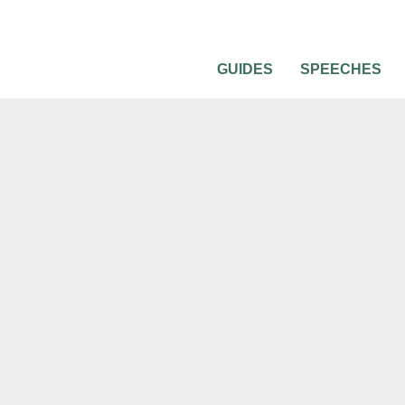
GUIDES
SPEECHES