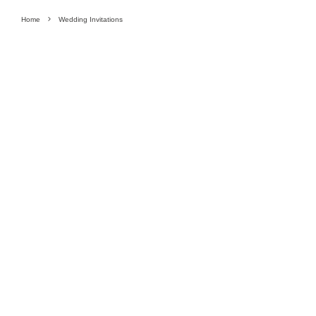
Home
Wedding Invitations