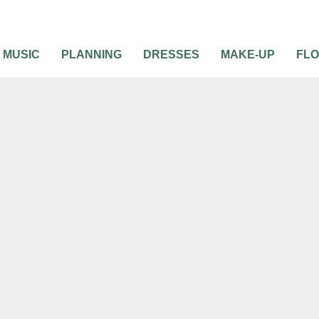
MUSIC
PLANNING
DRESSES
MAKE-UP
FL