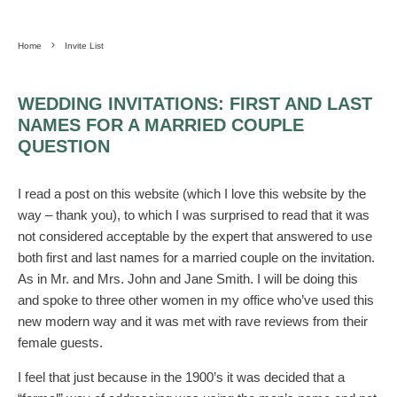
Home
Invite List
WEDDING INVITATIONS: FIRST AND LAST
NAMES FOR A MARRIED COUPLE
QUESTION
I read a post on this website (which I love this website by the
way – thank you), to which I was surprised to read that it was
not considered acceptable by the expert that answered to use
both first and last names for a married couple on the invitation.
As in Mr. and Mrs. John and Jane Smith. I will be doing this
and spoke to three other women in my office who’ve used this
new modern way and it was met with rave reviews from their
female guests.
I feel that just because in the 1900’s it was decided that a