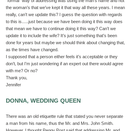
“formal” way of addressing was using the man’s name and not
the woman’s that we’ve kept it that way all these years. I mean
really, can’t we update this? I guess the question with regards
to this is…..just because we have been doing it this way does
that mean we have to continue doing it this way? Can’t we
update it to include the wife? It’s just something that’s been
done for years but maybe we should think about changing that,
as the times have changed.
I supposed that a person either feels it’s acceptable or they
don’t, but I’m just wondering if an expert out there would agree
with me? Or no?
Thank you,
Jennifer
DONNA, WEDDING QUEEN
There was an old etiquette rule that stated you never separate
a man from his name, thus the Mr. and Mrs. John Smith.
However, I thought Peggy Post said that addressing Mr. and