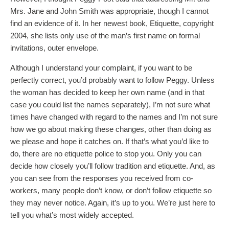
Mrs. Jane and John Smith was appropriate, though I cannot
find an evidence of it. In her newest book, Etiquette, copyright
2004, she lists only use of the man’s first name on formal
invitations, outer envelope.
Although I understand your complaint, if you want to be
perfectly correct, you’d probably want to follow Peggy. Unless
the woman has decided to keep her own name (and in that
case you could list the names separately), I’m not sure what
times have changed with regard to the names and I’m not sure
how we go about making these changes, other than doing as
we please and hope it catches on. If that’s what you’d like to
do, there are no etiquette police to stop you. Only you can
decide how closely you’ll follow tradition and etiquette. And, as
you can see from the responses you received from co-
workers, many people don’t know, or don’t follow etiquette so
they may never notice. Again, it’s up to you. We’re just here to
tell you what’s most widely accepted.