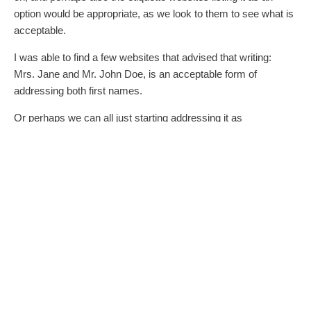
option would be appropriate, as we look to them to see what is
acceptable.
I was able to find a few websites that advised that writing:
Mrs. Jane and Mr. John Doe, is an acceptable form of
addressing both first names.
Or perhaps we can all just starting addressing it as
Mrs. and Mr. Jane Doe, and give the women the respect for a
while. Ha,ha,ha.
Thanks again,
Jennifer
DONNA, WEDDING QUEEN
You know, anyone can make a website and post what they
deem acceptable. There are many websites where they have
the “your day, you way, theme which basically says do