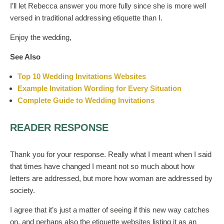
I’ll let Rebecca answer you more fully since she is more well
versed in traditional addressing etiquette than I.
Enjoy the wedding,
See Also
Top 10 Wedding Invitations Websites
Example Invitation Wording for Every Situation
Complete Guide to Wedding Invitations
READER RESPONSE
Thank you for your response. Really what I meant when I said
that times have changed I meant not so much about how
letters are addressed, but more how woman are addressed by
society.
I agree that it’s just a matter of seeing if this new way catches
on, and perhaps also the etiquette websites listing it as an