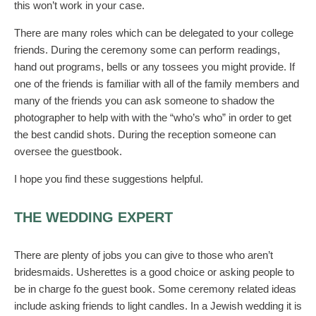
this won’t work in your case.
There are many roles which can be delegated to your college
friends. During the ceremony some can perform readings,
hand out programs, bells or any tossees you might provide. If
one of the friends is familiar with all of the family members and
many of the friends you can ask someone to shadow the
photographer to help with with the “who’s who” in order to get
the best candid shots. During the reception someone can
oversee the guestbook.
I hope you find these suggestions helpful.
THE WEDDING EXPERT
There are plenty of jobs you can give to those who aren’t
bridesmaids. Usherettes is a good choice or asking people to
be in charge fo the guest book. Some ceremony related ideas
include asking friends to light candles. In a Jewish wedding it is