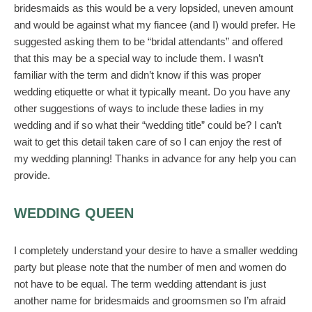
bridesmaids as this would be a very lopsided, uneven amount
and would be against what my fiancee (and I) would prefer. He
suggested asking them to be “bridal attendants” and offered
that this may be a special way to include them. I wasn’t
familiar with the term and didn’t know if this was proper
wedding etiquette or what it typically meant. Do you have any
other suggestions of ways to include these ladies in my
wedding and if so what their “wedding title” could be? I can’t
wait to get this detail taken care of so I can enjoy the rest of
my wedding planning! Thanks in advance for any help you can
provide.
WEDDING QUEEN
I completely understand your desire to have a smaller wedding
party but please note that the number of men and women do
not have to be equal. The term wedding attendant is just
another name for bridesmaids and groomsmen so I’m afraid