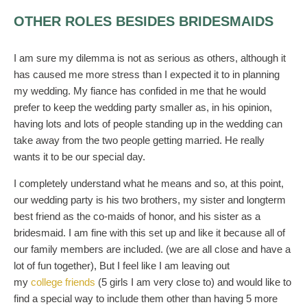
OTHER ROLES BESIDES BRIDESMAIDS
I am sure my dilemma is not as serious as others, although it
has caused me more stress than I expected it to in planning
my wedding. My fiance has confided in me that he would
prefer to keep the wedding party smaller as, in his opinion,
having lots and lots of people standing up in the wedding can
take away from the two people getting married. He really
wants it to be our special day.
I completely understand what he means and so, at this point,
our wedding party is his two brothers, my sister and longterm
best friend as the co-maids of honor, and his sister as a
bridesmaid. I am fine with this set up and like it because all of
our family members are included. (we are all close and have a
lot of fun together), But I feel like I am leaving out
my
college friends
(5 girls I am very close to) and would like to
find a special way to include them other than having 5 more