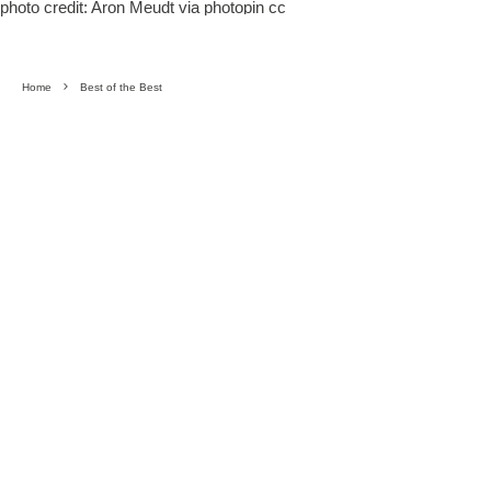
photo credit:
Aron Meudt
via
photopin
cc
Home
Best of the Best