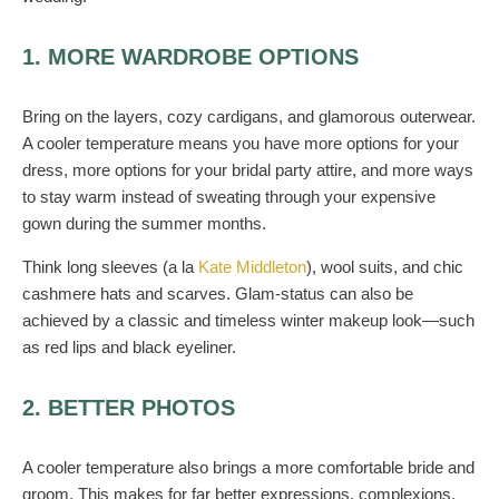
1. MORE WARDROBE OPTIONS
Bring on the layers, cozy cardigans, and glamorous outerwear.
A cooler temperature means you have more options for your
dress, more options for your bridal party attire, and more ways
to stay warm instead of sweating through your expensive
gown during the summer months.
Think long sleeves (a la
Kate Middleton
), wool suits, and chic
cashmere hats and scarves. Glam-status can also be
achieved by a classic and timeless winter makeup look—such
as red lips and black eyeliner.
2. BETTER PHOTOS
A cooler temperature also brings a more comfortable bride and
groom. This makes for far better expressions, complexions,