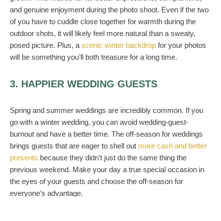
and genuine enjoyment during the photo shoot. Even if the two
of you have to cuddle close together for warmth during the
outdoor shots, it will likely feel more natural than a sweaty,
posed picture. Plus, a
scenic winter backdrop
for your photos
will be something you’ll both treasure for a long time.
3. HAPPIER WEDDING GUESTS
Spring and summer weddings are incredibly common. If you
go with a winter wedding, you can avoid wedding-guest-
burnout and have a better time. The off-season for weddings
brings guests that are eager to shell out
more cash and better
presents
because they didn’t just do the same thing the
previous weekend. Make your day a true special occasion in
the eyes of your guests and choose the off-season for
everyone’s advantage.
4. MORE COMFORT FOOD