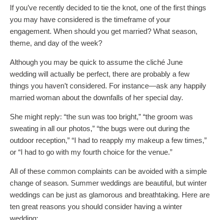
If you’ve recently decided to tie the knot, one of the first things
you may have considered is the timeframe of your
engagement. When should you get married? What season,
theme, and day of the week?
Although you may be quick to assume the cliché June
wedding will actually be perfect, there are probably a few
things you haven’t considered. For instance—ask any happily
married woman about the downfalls of her special day.
She might reply: “the sun was too bright,” “the groom was
sweating in all our photos,” “the bugs were out during the
outdoor reception,” “I had to reapply my makeup a few times,”
or “I had to go with my fourth choice for the venue.”
All of these common complaints can be avoided with a simple
change of season. Summer weddings are beautiful, but winter
weddings can be just as glamorous and breathtaking. Here are
ten great reasons you should consider having a winter
wedding: