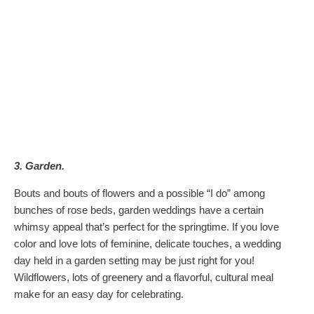
3. Garden.
Bouts and bouts of flowers and a possible “I do” among
bunches of rose beds, garden weddings have a certain
whimsy appeal that’s perfect for the springtime. If you love
color and love lots of feminine, delicate touches, a wedding
day held in a garden setting may be just right for you!
Wildflowers, lots of greenery and a flavorful, cultural meal
make for an easy day for celebrating.