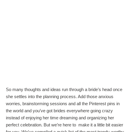
So many thoughts and ideas run through a bride’s head once
she settles into the planning process. Add those anxious
worries, brainstorming sessions and all the Pinterest pins in
the world and you’ve got brides everywhere going crazy
instead of enjoying her time dreaming and organizing her
perfect celebration. But we’re here to make it a little bit easier
for you. We’ve compiled a quick list of the most trendy-worthy