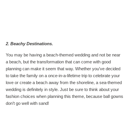
2. Beachy Destinations.
You may be having a beach-themed wedding and not be near
a beach, but the transformation that can come with good
planning can make it seem that way. Whether you’ve decided
to take the family on a once-in-a-lifetime trip to celebrate your
love or create a beach away from the shoreline, a sea-themed
wedding is definitely in style. Just be sure to think about your
fashion choices when planning this theme, because ball gowns
don’t go well with sand!