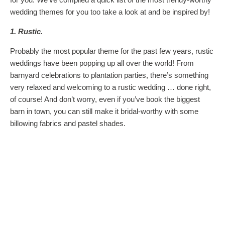
wedding themes for you too take a look at and be inspired by!
1. Rustic.
Probably the most popular theme for the past few years, rustic
weddings have been popping up all over the world! From
barnyard celebrations to plantation parties, there’s something
very relaxed and welcoming to a rustic wedding … done right,
of course! And don’t worry, even if you’ve book the biggest
barn in town, you can still make it bridal-worthy with some
billowing fabrics and pastel shades.