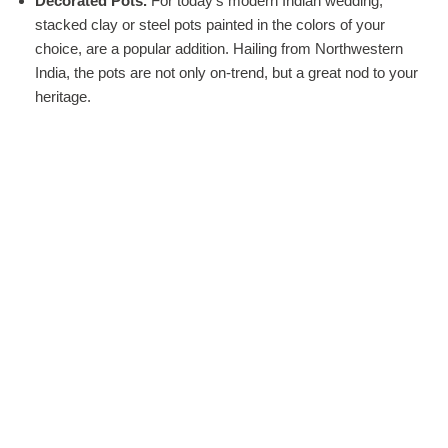
Decorated Pots.
For today’s modern Indian wedding,
stacked clay or steel pots painted in the colors of your
choice, are a popular addition. Hailing from Northwestern
India, the pots are not only on-trend, but a great nod to your
heritage.
Rangoli.
Rangoli is an art form using sand, flour, or rose
petals to create floor-based designs. These works of art
embellish wedding hall entrances and by the end of the
wedding, disappear, as guests pass by or over them.
Swing.
We all loved swings as kids, but we become adults,
we don’t get partake as often in this pastime. But at a
wedding, why not have a love seat swing? Decorate with
flowing fabrics and flowers and everyone can swing with
celebratory bliss.
Flower Streamers.
Why use ribbons or crystal gems, when
you can use garlands of flowers to decorate the sweetheart
table, the backdrop or the mandap. Not only does this look