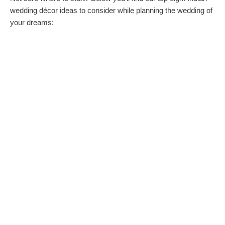
wedding décor ideas to consider while planning the wedding of
your dreams: