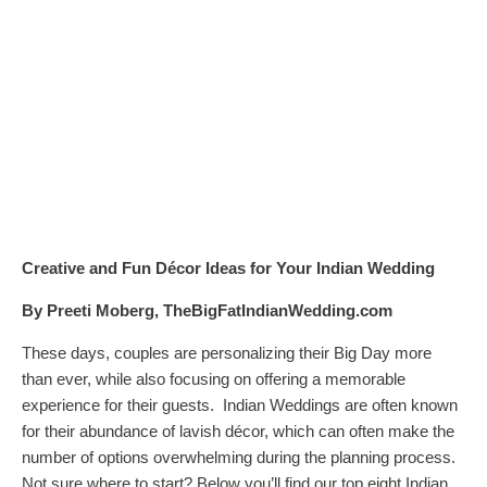
Creative and Fun Décor Ideas for Your Indian Wedding
By Preeti Moberg, TheBigFatIndianWedding.com
These days, couples are personalizing their Big Day more
than ever, while also focusing on offering a memorable
experience for their guests. Indian Weddings are often known
for their abundance of lavish décor, which can often make the
number of options overwhelming during the planning process.
Not sure where to start? Below you’ll find our top eight Indian