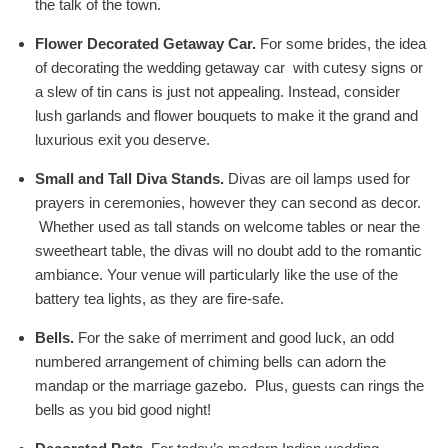
the talk of the town.
Flower Decorated Getaway Car.
For some brides, the idea
of decorating the wedding getaway car with cutesy signs or
a slew of tin cans is just not appealing. Instead, consider
lush garlands and flower bouquets to make it the grand and
luxurious exit you deserve.
Small and Tall Diva Stands.
Divas are oil lamps used for
prayers in ceremonies, however they can second as decor.
Whether used as tall stands on welcome tables or near the
sweetheart table, the divas will no doubt add to the romantic
ambiance. Your venue will particularly like the use of the
battery tea lights, as they are fire-safe.
Bells.
For the sake of merriment and good luck, an odd
numbered arrangement of chiming bells can adorn the
mandap or the marriage gazebo. Plus, guests can rings the
bells as you bid good night!