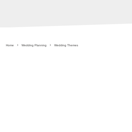
Home
Wedding Planning
Wedding Themes