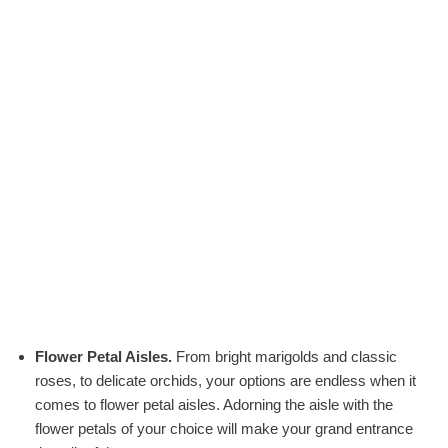
Flower Petal Aisles.
From bright marigolds and classic
roses, to delicate orchids, your options are endless when it
comes to flower petal aisles. Adorning the aisle with the
flower petals of your choice will make your grand entrance