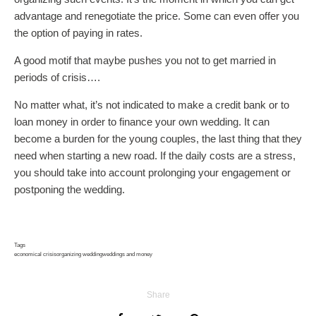
advantage and renegotiate the price. Some can even offer you
the option of paying in rates.
A good motif that maybe pushes you not to get married in
periods of crisis….
No matter what, it’s not indicated to make a credit bank or to
loan money in order to finance your own wedding. It can
become a burden for the young couples, the last thing that they
need when starting a new road. If the daily costs are a stress,
you should take into account prolonging your engagement or
postponing the wedding.
Tags
economical crisis
organizing wedding
weddings and money
Share