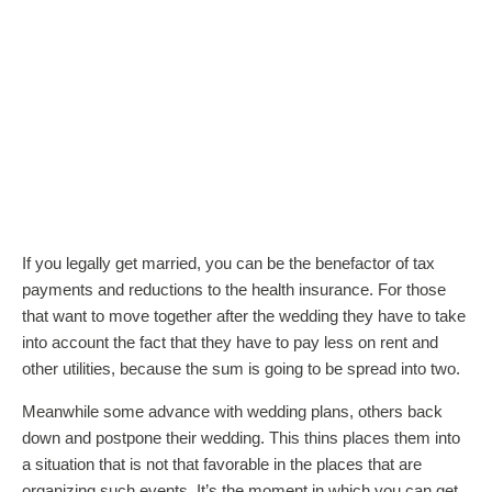
If you legally get married, you can be the benefactor of tax
payments and reductions to the health insurance. For those
that want to move together after the wedding they have to take
into account the fact that they have to pay less on rent and
other utilities, because the sum is going to be spread into two.
Meanwhile some advance with wedding plans, others back
down and postpone their wedding. This thins places them into
a situation that is not that favorable in the places that are
organizing such events. It’s the moment in which you can get