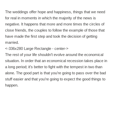
The weddings offer hope and happiness, things that we need
for real in moments in which the majority of the news is
negative. It happens that more and more times the circles of
close friends, the couples to follow the example of those that
have made the first step and took the decision of getting
married.
<-336x280 Large Rectangle - center->
The rest of your life shouldn’t evolve around the economical
situation. In order that an economical recession takes place in
a long period; it’s better to fight with the tempest in two than
alone. The good part is that you’re going to pass over the bad
stuff easier and that you’re going to expect the good things to
happen.