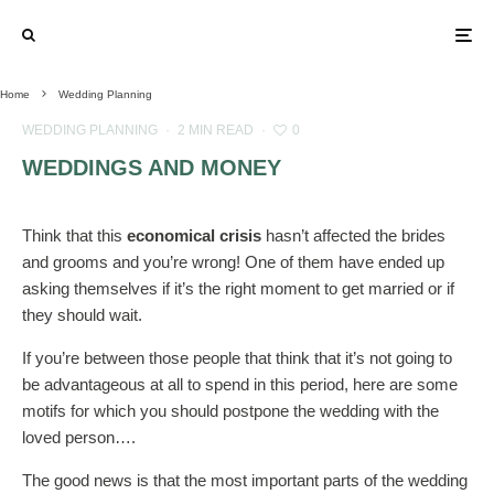
Home
Wedding Planning
WEDDING PLANNING
·
2 MIN READ
·
0
WEDDINGS AND MONEY
Think that this
economical crisis
hasn’t affected the brides
and grooms and you’re wrong! One of them have ended up
asking themselves if it’s the right moment to get married or if
they should wait.
If you’re between those people that think that it’s not going to
be advantageous at all to spend in this period, here are some
motifs for which you should postpone the wedding with the
loved person….
The good news is that the most important parts of the wedding