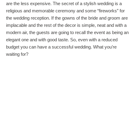
are the less expensive. The secret of a stylish wedding is a
religious and memorable ceremony and some “fireworks” for
the wedding reception. If the gowns of the bride and groom are
implacable and the rest of the decor is simple, neat and with a
modern air, the guests are going to recall the event as being an
elegant one and with good taste. So, even with a reduced
budget you can have a successful wedding. What you’re
waiting for?