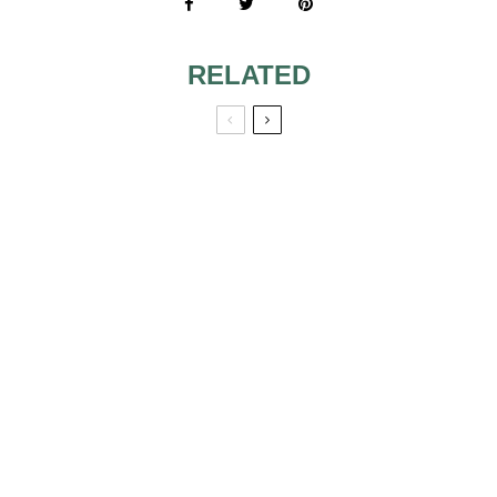
RELATED
WHAT IS A
WEDDING
PUMPKIN SPICE
PLANNER,
DESSERTS &
BRIDAL
TREATS PERFECT
CONSULTANT
FOR A FALL
REALLY?
WEDDING