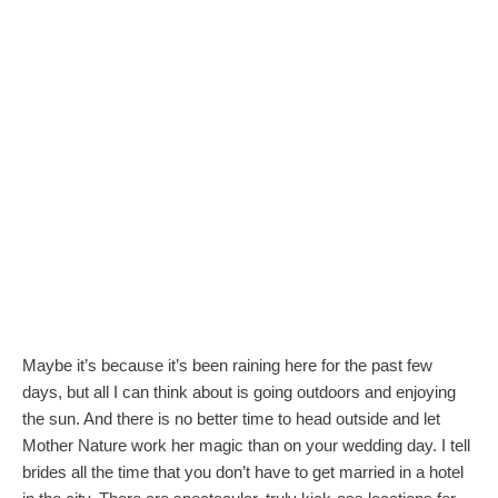
Maybe it’s because it’s been raining here for the past few
days, but all I can think about is going outdoors and enjoying
the sun. And there is no better time to head outside and let
Mother Nature work her magic than on your wedding day. I tell
brides all the time that you don’t have to get married in a hotel