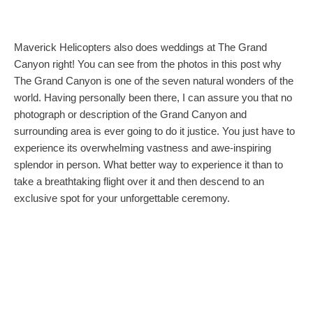
Maverick Helicopters also does weddings at The Grand
Canyon right! You can see from the photos in this post why
The Grand Canyon is one of the seven natural wonders of the
world. Having personally been there, I can assure you that no
photograph or description of the Grand Canyon and
surrounding area is ever going to do it justice. You just have to
experience its overwhelming vastness and awe-inspiring
splendor in person. What better way to experience it than to
take a breathtaking flight over it and then descend to an
exclusive spot for your unforgettable ceremony.