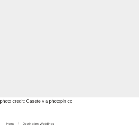
photo credit:
Casete
via
photopin
cc
Home
Destination Weddings