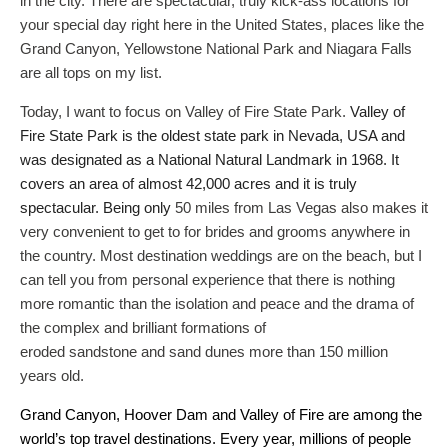
in the city. There are spectacular, truly kick-ass locations for
your special day right here in the United States, places like the
Grand Canyon, Yellowstone National Park and Niagara Falls
are all tops on my list.
Today, I want to focus on Valley of Fire State Park.
Valley of
Fire State Park is the oldest state park in Nevada, USA and
was designated as a National Natural Landmark in 1968. It
covers an area of almost 42,000 acres and it is truly
spectacular. Being only
50 miles from Las Vegas also makes it
very convenient to get to for brides and grooms anywhere in
the country. Most destination weddings are on the beach, but I
can tell you from personal experience that there is nothing
more romantic than the isolation and peace and the drama of
the complex and brilliant formations of
eroded sandstone and sand dunes more than 150 million
years old.
Grand Canyon, Hoover Dam and Valley of Fire are among the
world’s top travel destinations. Every year, millions of people