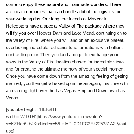
come to enjoy these natural and manmade wonders.
There
are local companies that can handle a lot of the logistics for
your wedding day. Our longtime friends at Maverick
Helicopters have a special Valley of Fire package where they
will fly you over H
oover Dam and Lake Mead, continuing on to
the Valley of Fire, where you will land on an exclusive plateau
overlooking incredible red sandstone formations with brilliant
contrasting color. Then you land and get to exchange your
vows in the
Valley of Fire location chosen for incredible views
and for creating the ultimate memory of your special moment.
Once you have come down from the amazing feeling of getting
married, you then get whisked up in the air again, this time with
an evening
flight over the Las Vegas Strip and Downtown Las
Vegas.
[youtube height=”HEIGHT”
width=”WIDTH”]https://www.youtube.com/watch?
v=KZHer6kbJKs&index=5&list=PL0D1FC2E4225331A3[/yout
ube]