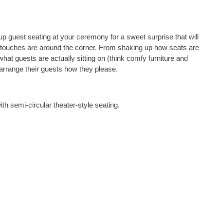
 up guest seating at your ceremony for a sweet surprise that will
l touches are around the corner. From shaking up how seats are
what guests are actually sitting on (think comfy furniture and
 arrange their guests how they please.
h semi-circular theater-style seating.