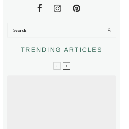
TRENDING ARTICLES