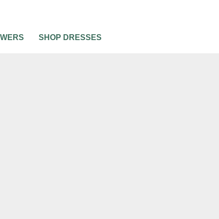
OWERS
SHOP DRESSES