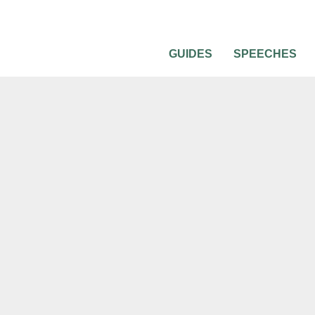
GUIDES
SPEECHES