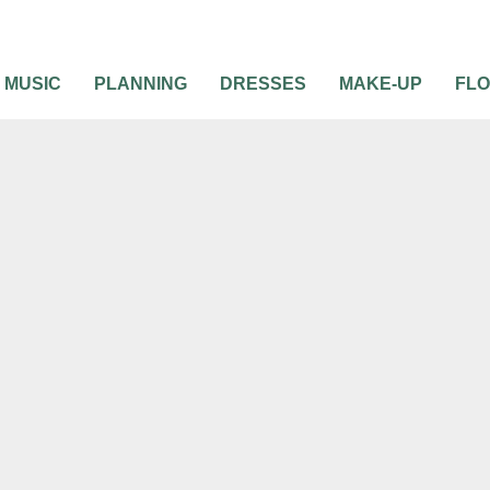
MUSIC
PLANNING
DRESSES
MAKE-UP
FL