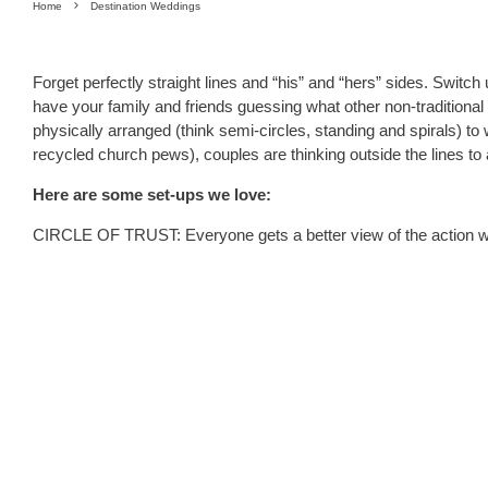
Home
Destination Weddings
Forget perfectly straight lines and “his” and “hers” sides. Switch
have your family and friends guessing what other non-traditiona
physically arranged (think semi-circles, standing and spirals) to 
recycled church pews), couples are thinking outside the lines to
Here are some set-ups we love:
CIRCLE OF TRUST: Everyone gets a better view of the action wit