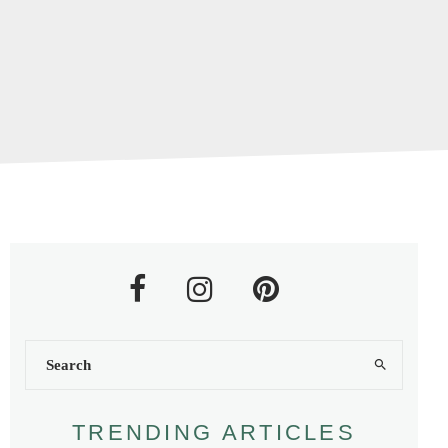
TRENDING ARTICLES