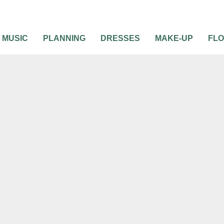
MUSIC
PLANNING
DRESSES
MAKE-UP
FL