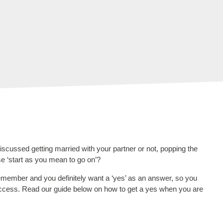
scussed getting married with your partner or not, popping the
rase ‘start as you mean to go on’?
emember and you definitely want a ‘yes’ as an answer, so you
success. Read our guide below on how to get a yes when you are