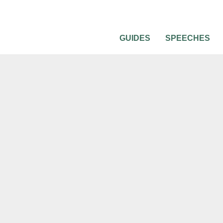
GUIDES
SPEECHES