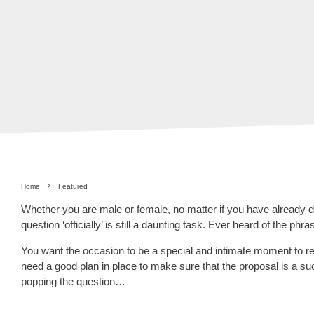
Home
Featured
Whether you are male or female, no matter if you have already di
question ‘officially’ is still a daunting task. Ever heard of the ph
You want the occasion to be a special and intimate moment to r
need a good plan in place to make sure that the proposal is a 
popping the question…