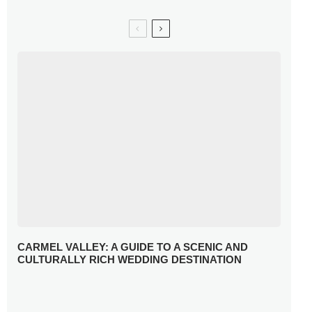
CARMEL VALLEY: A GUIDE TO A SCENIC AND
CULTURALLY RICH WEDDING DESTINATION
WHY YOU NEED A RADIANT-CUT ENGAGEMENT RING
FOR 2025