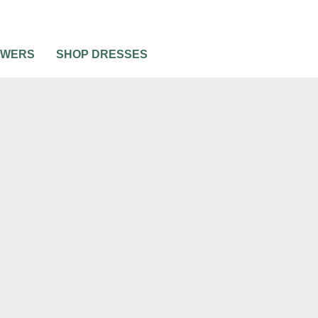
OWERS
SHOP DRESSES