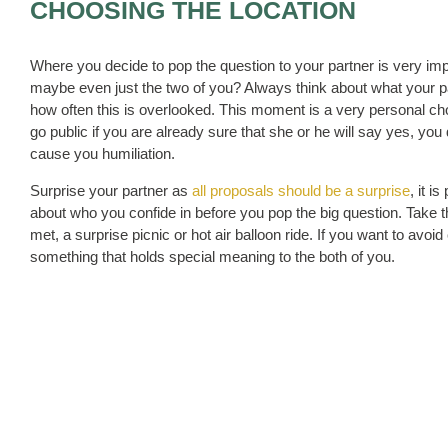
CHOOSING THE LOCATION
Where you decide to pop the question to your partner is very impor
maybe even just the two of you? Always think about what your part
how often this is overlooked. This moment is a very personal cho
go public if you are already sure that she or he will say yes, y
cause you humiliation.
Surprise your partner as
all proposals should be a surprise
, it 
about who you confide in before you pop the big question. Take th
met, a surprise picnic or hot air balloon ride. If you want to av
something that holds special meaning to the both of you.