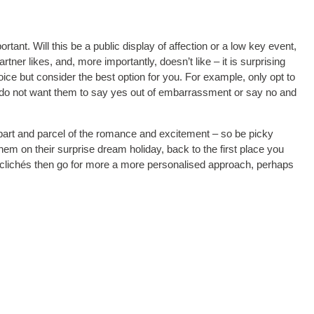
tant. Will this be a public display of affection or a low key event,
ner likes, and, more importantly, doesn’t like – it is surprising
ice but consider the best option for you. For example, only opt to
ou do not want them to say yes out of embarrassment or say no and
is part and parcel of the romance and excitement – so be picky
em on their surprise dream holiday, back to the first place you
oid clichés then go for more a more personalised approach, perhaps