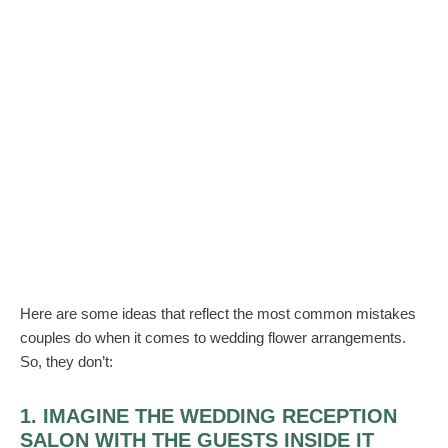
Here are some ideas that reflect the most common mistakes
couples do when it comes to wedding flower arrangements.
So, they don’t:
1. IMAGINE THE WEDDING RECEPTION
SALON WITH THE GUESTS INSIDE IT