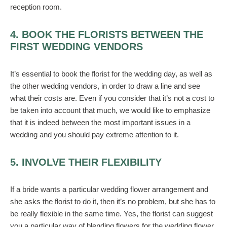
reception room.
4. BOOK THE FLORISTS BETWEEN THE
FIRST WEDDING VENDORS
It’s essential to book the florist for the wedding day, as well as
the other wedding vendors, in order to draw a line and see
what their costs are. Even if you consider that it’s not a cost to
be taken into account that much, we would like to emphasize
that it is indeed between the most important issues in a
wedding and you should pay extreme attention to it.
5. INVOLVE THEIR FLEXIBILITY
If a bride wants a particular wedding flower arrangement and
she asks the florist to do it, then it’s no problem, but she has to
be really flexible in the same time. Yes, the florist can suggest
you a particular way of blending flowers for the wedding flower