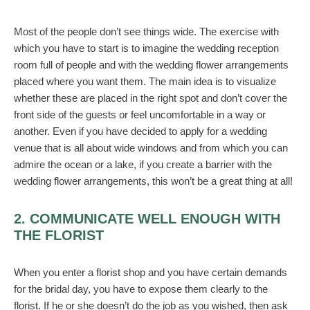
Most of the people don’t see things wide. The exercise with
which you have to start is to imagine the wedding reception
room full of people and with the wedding flower arrangements
placed where you want them. The main idea is to visualize
whether these are placed in the right spot and don’t cover the
front side of the guests or feel uncomfortable in a way or
another. Even if you have decided to apply for a wedding
venue that is all about wide windows and from which you can
admire the ocean or a lake, if you create a barrier with the
wedding flower arrangements, this won’t be a great thing at all!
2. COMMUNICATE WELL ENOUGH WITH
THE FLORIST
When you enter a florist shop and you have certain demands
for the bridal day, you have to expose them clearly to the
florist. If he or she doesn’t do the job as you wished, then ask