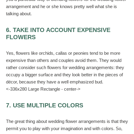
arrangement and he or she knows pretty well what she is
talking about.
6. TAKE INTO ACCOUNT EXPENSIVE
FLOWERS
Yes, flowers like orchids, callas or peonies tend to be more
expensive than others and couples avoid them. They would
rather consider such flowers for wedding arrangements: they
occupy a bigger surface and they look better in the pieces of
décor, because they have a well emphasized bud.
<-336x280 Large Rectangle - center->
7. USE MULTIPLE COLORS
The great thing about wedding flower arrangements is that they
permit you to play with your imagination and with colors. So,