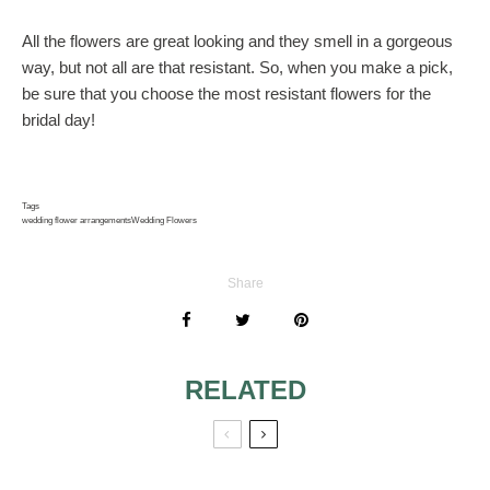
All the flowers are great looking and they smell in a gorgeous
way, but not all are that resistant. So, when you make a pick,
be sure that you choose the most resistant flowers for the
bridal day!
Tags
wedding flower arrangements
Wedding Flowers
Share
RELATED