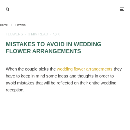
Home
Flowers
FLOWERS
·
3 MIN READ
·
0
MISTAKES TO AVOID IN WEDDING
FLOWER ARRANGEMENTS
When the couple picks the
wedding flower arrangements
they
have to keep in mind some ideas and thoughts in order to
avoid mistakes that will be reflected on their entire wedding
reception.