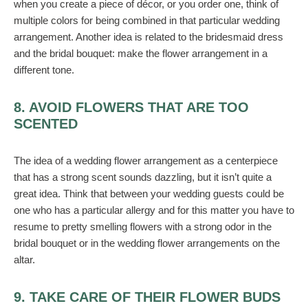
when you create a piece of décor, or you order one, think of
multiple colors for being combined in that particular wedding
arrangement. Another idea is related to the bridesmaid dress
and the bridal bouquet: make the flower arrangement in a
different tone.
8. AVOID FLOWERS THAT ARE TOO
SCENTED
The idea of a wedding flower arrangement as a centerpiece
that has a strong scent sounds dazzling, but it isn’t quite a
great idea. Think that between your wedding guests could be
one who has a particular allergy and for this matter you have to
resume to pretty smelling flowers with a strong odor in the
bridal bouquet or in the wedding flower arrangements on the
altar.
9. TAKE CARE OF THEIR FLOWER BUDS