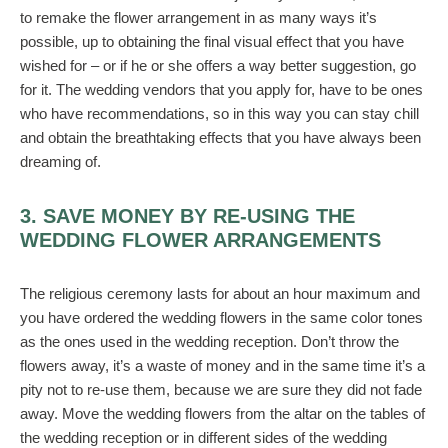
to remake the flower arrangement in as many ways it’s
possible, up to obtaining the final visual effect that you have
wished for – or if he or she offers a way better suggestion, go
for it. The wedding vendors that you apply for, have to be ones
who have recommendations, so in this way you can stay chill
and obtain the breathtaking effects that you have always been
dreaming of.
3. SAVE MONEY BY RE-USING THE
WEDDING FLOWER ARRANGEMENTS
The religious ceremony lasts for about an hour maximum and
you have ordered the wedding flowers in the same color tones
as the ones used in the wedding reception. Don’t throw the
flowers away, it’s a waste of money and in the same time it’s a
pity not to re-use them, because we are sure they did not fade
away. Move the wedding flowers from the altar on the tables of
the wedding reception or in different sides of the wedding