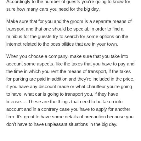
Accordingly to the number of guests you’re going to know for
sure how many cars you need for the big day.
Make sure that for you and the groom is a separate means of
transport and that one should be special. In order to find a
minibus for the guests try to search for some options on the
internet related to the possibilities that are in your town.
When you choose a company, make sure that you take into
account some aspects, like the taxes that you have to pay and
the time in which you rent the means of transport, if the takes
for parking are paid in addition and they’re included in the price,
if you have any discount made or what chauffeur you’re going
to have, what car is going to transport you, if they have
license…. These are the things that need to be taken into
account and in a contrary case you have to apply for another
firm. It’s great to have some details of precaution because you
don’t have to have unpleasant situations in the big day.