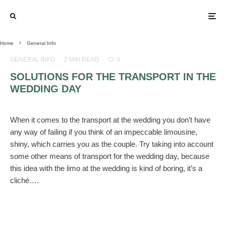
Home
General Info
GENERAL INFO
·
2 MIN READ
·
0
SOLUTIONS FOR THE TRANSPORT IN THE
WEDDING DAY
When it comes to the transport at the wedding you don’t have
any way of failing if you think of an impeccable limousine,
shiny, which carries you as the couple. Try taking into account
some other means of transport for the wedding day, because
this idea with the limo at the wedding is kind of boring, it’s a
cliché….