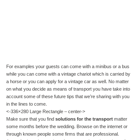
For examples your guests can come with a minibus or a bus
while you can come with a vintage chariot which is carried by
a horse or you can apply for a vintage car as well. No matter
on what you decide as means of transport you have take into
account some of these future tips that we’re sharing with you
in the lines to come.
<-336×280 Large Rectangle – center->
Make sure that you find
solutions for the transport
matter
some months before the wedding. Browse on the internet or
through known people some firms that are professional.