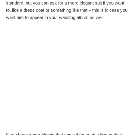
standard, but you can ask for a more elegant suit if you want
to, like a dress coat or something like that – this is in case you
want him to appear in your wedding album as well.
If you have some friends that applied for such a firm at their