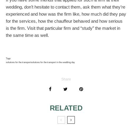
wedding, don’t hesitate to contact them, ask them what they’re
experienced and how was the firm like, how much did they pay
for the services, how the chauffeur behaved and how serious
is the firm. Visit that particular firm and “study” the market in
the same time as well.
Tags
solutions for the transport
solutions for the transport in the wedding day
Share
RELATED