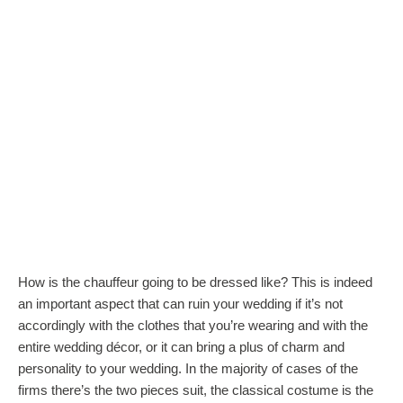
How is the chauffeur going to be dressed like? This is indeed
an important aspect that can ruin your wedding if it’s not
accordingly with the clothes that you’re wearing and with the
entire wedding décor, or it can bring a plus of charm and
personality to your wedding. In the majority of cases of the
firms there’s the two pieces suit, the classical costume is the