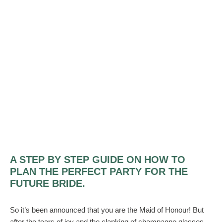
A STEP BY STEP GUIDE ON HOW TO
PLAN THE PERFECT PARTY FOR THE
FUTURE BRIDE.
So it’s been announced that you are the Maid of Honour! But
after the tears of joy and the clanking of champagne glasses,