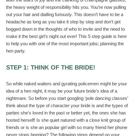
the heavy weight of responsibility hits you. You’re now pulling
out your hair and dialling furiously. This doesn’t have to be a
headache as long as you take it step by step and don’t get
bogged down in the thoughts of who to invite and the need to
make it the best girl’s night out ever! This 5 step guide is here
to help you with one of the most important jobs; planning the
hen party.
STEP 1: THINK OF THE BRIDE!
So while naked waiters and gyrating policemen might be your
idea of a hen night, it may be your future bride’s idea of a
nightmare. So before you start googling ‘pole dancing classes’
think about the type of character your bride is and the types of
parties she’s loved in the past or better yet, the ones she has
hosted herself! Is she quiet natured with a close knit group of
friends or is she an popular girl with so many friend her phone
never stops beeping? The following steps depend on your