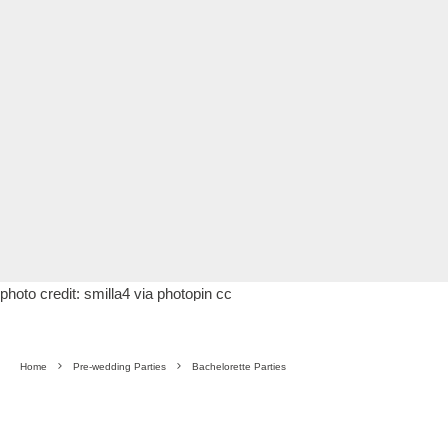
photo credit:
smilla4
via
photopin
cc
Home
Pre-wedding Parties
Bachelorette Parties