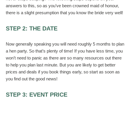
answers to this, so as you’ve been crowned maid of honour,
there is a slight presumption that you know the bride very well!
STEP 2: THE DATE
Now generally speaking you will need roughly 5 months to plan
a hen party. So that’s plenty of time! If you have less time, you
won’t need to panic as there are so many resources out there
to help you plan last minute. But you are likely to get better
prices and deals if you book things early, so start as soon as
you find out the good news!
STEP 3: EVENT PRICE
Before choosing your event, think of the costs of putting it on
and then ask yourself if you will you be asking for money
contributions from the attendees? Or will you be paying for the