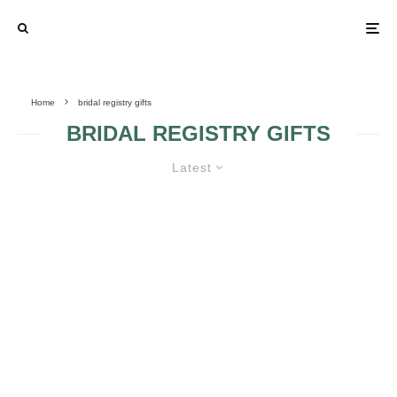
Home
bridal registry gifts
BRIDAL REGISTRY GIFTS
Latest