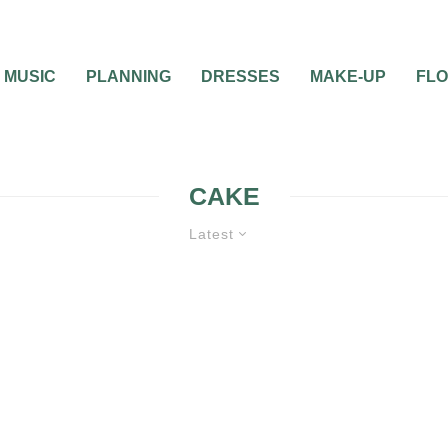
MUSIC
PLANNING
DRESSES
MAKE-UP
FL
CAKE
Latest
WEDDING CAKES