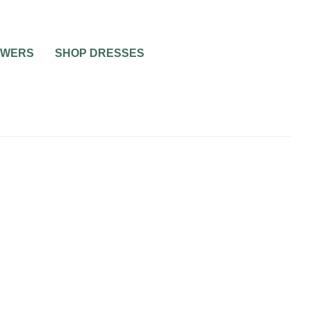
OWERS
SHOP DRESSES
WEDDING CAKES