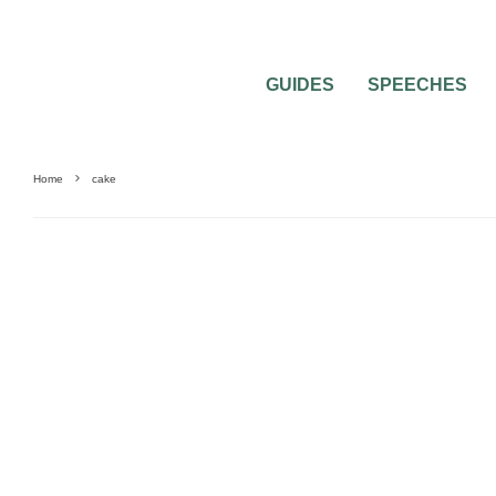
GUIDES
SPEECHES
Home
cake
BRIDE