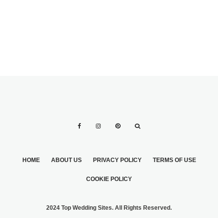
HOME
ABOUT US
PRIVACY POLICY
TERMS OF USE
COOKIE POLICY
2024 Top Wedding Sites. All Rights Reserved.