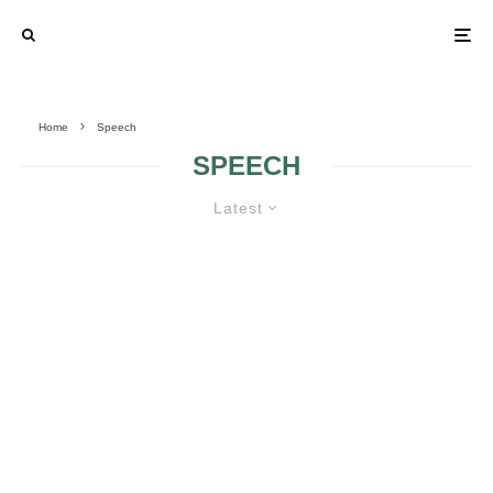
Home
Speech
SPEECH
Latest