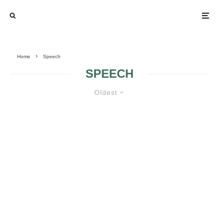
Home
Speech
SPEECH
Oldest