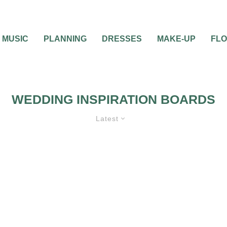
MUSIC
PLANNING
DRESSES
MAKE-UP
FL
WEDDING INSPIRATION BOARDS
Latest
EMES
INSPIRATION BOARDS
WEDDING ATT
CEREMONIES
WEDDING FLOWERS
WEDDING PLANNING
WEDDING INVITATIONS
WEDDING THEMES
WEDDING DECORATIO
WEDDI