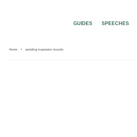
GUIDES
SPEECHES
Home
wedding inspiration boards
FASHION
INSPIRATION BOARDS
WEDDING DECORATIONS
WEDDING TH