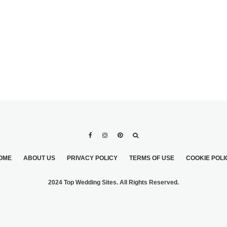
OME
ABOUT US
PRIVACY POLICY
TERMS OF USE
COOKIE POLI
2024 Top Wedding Sites. All Rights Reserved.