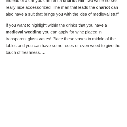
Instead of a car you can rent a
chariot
with two white horses
really nice accessorized! The man that leads the
chariot
can
also have a suit that brings you with the idea of medieval stuff!
If you want to highlight within the drinks that you have a
medieval wedding
you can apply for wine placed in
transparent glass vases! Place these vases in middle of the
tables and you can have some roses or even weed to give the
touch of freshness…..