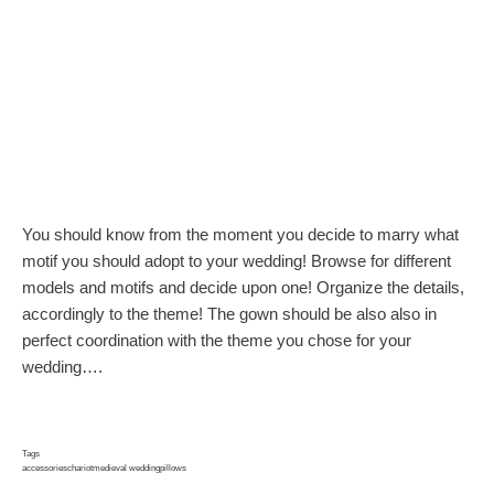
You should know from the moment you decide to marry what
motif you should adopt to your wedding! Browse for different
models and motifs and decide upon one! Organize the details,
accordingly to the theme! The gown should be also also in
perfect coordination with the theme you chose for your
wedding….
Tags
accessories
chariot
medieval wedding
pillows