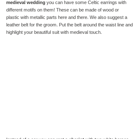
medieval wedding
you can have some Celtic earrings with
different motifs on them! These can be made of wood or
plastic with metallic parts here and there. We also suggest a
leather belt for the groom. Put the belt around the waist line and
highlight your beautiful suit with medieval touch.