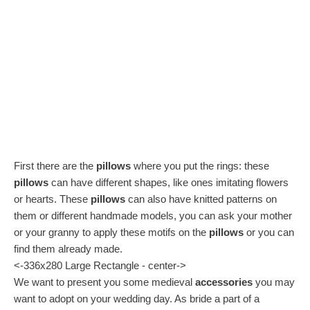
First there are the
pillows
where you put the rings: these
pillows
can have different shapes, like ones imitating flowers
or hearts. These
pillows
can also have knitted patterns on
them or different handmade models, you can ask your mother
or your granny to apply these motifs on the
pillows
or you can
find them already made.
<-336x280 Large Rectangle - center->
We want to present you some medieval
accessories
you may
want to adopt on your wedding day. As bride a part of a