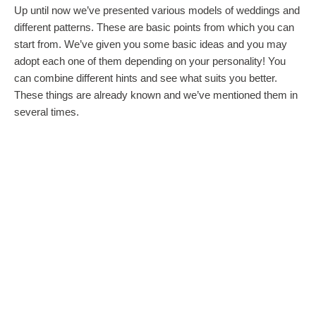
Up until now we’ve presented various models of weddings and
different patterns. These are basic points from which you can
start from. We’ve given you some basic ideas and you may
adopt each one of them depending on your personality! You
can combine different hints and see what suits you better.
These things are already known and we’ve mentioned them in
several times.