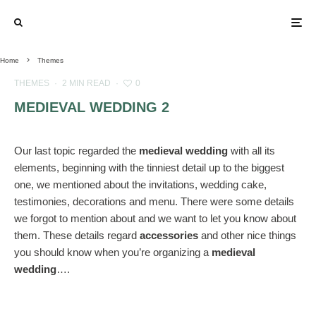
Home
Themes
THEMES
·
2 MIN READ
·
0
MEDIEVAL WEDDING 2
Our last topic regarded the
medieval wedding
with all its
elements, beginning with the tinniest detail up to the biggest
one, we mentioned about the invitations, wedding cake,
testimonies, decorations and menu. There were some details
we forgot to mention about and we want to let you know about
them. These details regard
accessories
and other nice things
you should know when you’re organizing a
medieval
wedding
….