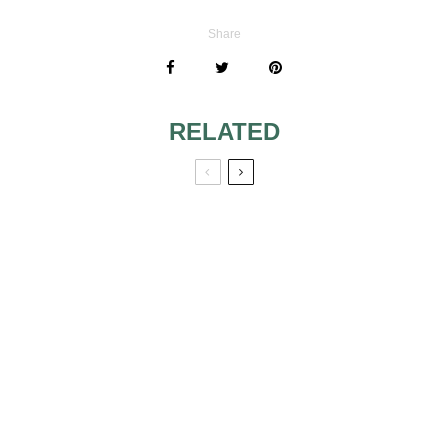
Share
RELATED
WEDDING WITH
COLORS AND
CALLA THEME
WEDDINGS
THE CHRISTMAS
COLORS AND
TREE OF MY
WEDDINGS 3
WEDDING VENUE