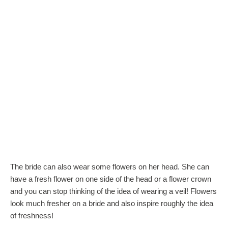
The bride can also wear some flowers on her head. She can
have a fresh flower on one side of the head or a flower crown
and you can stop thinking of the idea of wearing a veil! Flowers
look much fresher on a bride and also inspire roughly the idea
of freshness!