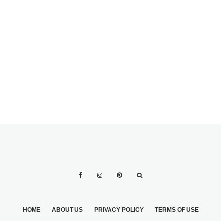
HOW TO FIND THE
10 EXOTIC
PERFECT
CENTERPIECES
WEDDING THEME
FOR THE
FOR YOU
HOLIDAYS
HOME
ABOUT US
PRIVACY POLICY
TERMS OF USE