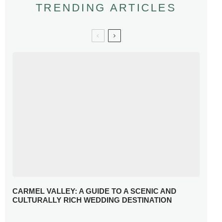
TRENDING ARTICLES
CARMEL VALLEY: A GUIDE TO A SCENIC AND
CULTURALLY RICH WEDDING DESTINATION