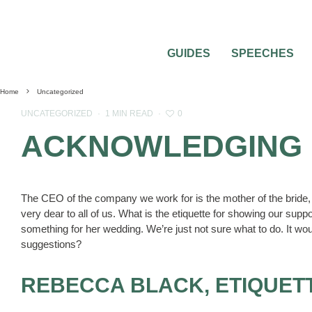
GUIDES
SPEECHES
Home
Uncategorized
0
UNCATEGORIZED
·
1 MIN READ
·
ACKNOWLEDGING 
The CEO of the company we work for is the mother of the brid
very dear to all of us. What is the etiquette for showing our sup
something for her wedding. We’re just not sure what to do. It 
suggestions?
REBECCA BLACK, ETIQUET