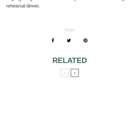
rehearsal dinner.
Share
RELATED
DOES MOH PAY
WEDDING
FOR EVERYTHING
RECEPTION FOR
FOR THE BRIDAL
FAMILIES THAT
SHOWER?
DON’T GET
ALONG