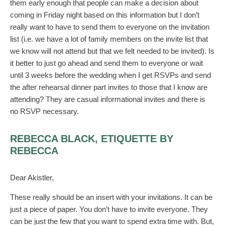
them early enough that people can make a decision about
coming in Friday night based on this information but I don’t
really want to have to send them to everyone on the invitation
list (i.e. we have a lot of family members on the invite list that
we know will not attend but that we felt needed to be invited). Is
it better to just go ahead and send them to everyone or wait
until 3 weeks before the wedding when I get RSVPs and send
the after rehearsal dinner part invites to those that I know are
attending? They are casual informational invites and there is
no RSVP necessary.
REBECCA BLACK, ETIQUETTE BY
REBECCA
Dear Akistler,
These really should be an insert with your invitations. It can be
just a piece of paper. You don’t have to invite everyone. They
can be just the few that you want to spend extra time with. But,