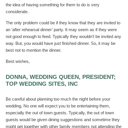
the idea of having something for them to do is very
considerate.
The only problem could be if they know that they are invited to
an ‘after rehearsal dinner’ party. It may seem as if they were
not good enough to feed. Typically they wouldn’t be invited any
way. But, you would have just finished dinner. So, it may be
best not to mention the dinner.
Best wishes,
DONNA, WEDDING QUEEN, PRESIDENT;
TOP WEDDING SITES, INC
Be careful about planning too much the night before your
wedding. No one will expect you to be entertaining them,
especially the out of town guests. Typically, the out of town
guests would be given dining suggestions and sometime they
might get together with other family members not attending the