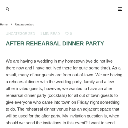
Home
Uncategorized
UNCATEGORIZED
·
1 MIN READ
·
0
AFTER REHEARSAL DINNER PARTY
We are having a wedding in my hometown (we do not live
there now and I have not lived there for quite some time). As a
result, many of our guests are from out-of-town. We are having
a rehearsal dinner with the wedding party, family and a few
other invited guests; however, we wanted to have an after
rehearsal dinner party (cocktails) for all out of town guests to
give everyone who came into town on Friday night something
to do. The rehearsal dinner venue has an adjacent space that
will be used for the after party. My invitation question is, when
should we send the invitations to this event? I want to send