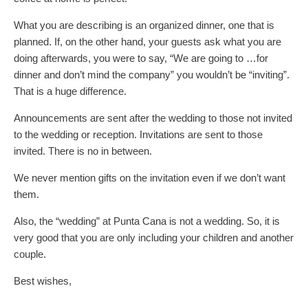
What you are describing is an organized dinner, one that is
planned. If, on the other hand, your guests ask what you are
doing afterwards, you were to say, “We are going to …for
dinner and don’t mind the company” you wouldn’t be “inviting”.
That is a huge difference.
Announcements are sent after the wedding to those not invited
to the wedding or reception. Invitations are sent to those
invited. There is no in between.
We never mention gifts on the invitation even if we don’t want
them.
Also, the “wedding” at Punta Cana is not a wedding. So, it is
very good that you are only including your children and another
couple.
Best wishes,