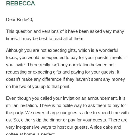
REBECCA
Dear Bride40,
This question and versions of it have been asked very many
times. It may be best to read all of them.
Although you are not expecting gifts, which is a wonderful
focus, you would be expected to pay for your guests’ meals if
you invite. There really isn’t any correlation between not
requesting or expecting gifts and paying for your guests. It
doesn’t make any difference if they haven’t spent any money
on the two of you up to that point.
Even though you called your invitation an announcement, it is
still an invitation. There is no polite way to ask them to pay for
the party. We never charge our guests a fee to spend time with
us. So, either skip the dinner or pay for your guests. There are
very inexpensive ways to host our guests. A nice cake and
coffee at home is perfect.