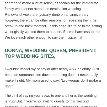
seemed to make a lot of sense, especially for the immediate
family who cannot attend the destination wedding.
Renewal of vows are typically done on an anniversary,
however, there can be other reasons for repeating them. (ie:
breakup and back together) In this case, it’s to be in the setting
we originally wanted them to happen. Seems harmless to me.
We love each other enough to say them twice. [:)]
DONNA, WEDDING QUEEN, PRESIDENT;
TOP WEDDING SITES,
I wouldn’t model my behavior after nearly ANY celebrity. Just
because someone else does something doesn’t necessarily
make it right. My mom used to say, “two wrongs don’t make a
right”.
The thrill of saying your vows to one another is the wedding.
[shrug] But, if you’re not inviting guests to this “second
ceremony” I guess there’s no harm. Personally, I’d want the