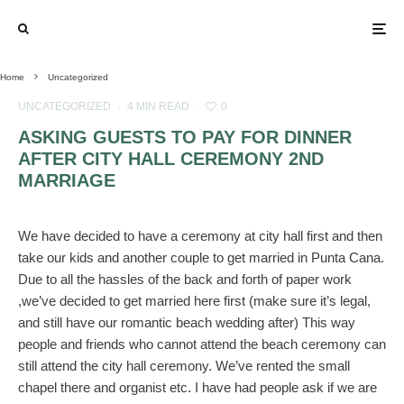
Home
Uncategorized
UNCATEGORIZED
·
4 MIN READ
·
0
ASKING GUESTS TO PAY FOR DINNER
AFTER CITY HALL CEREMONY 2ND
MARRIAGE
We have decided to have a ceremony at city hall first and then
take our kids and another couple to get married in Punta Cana.
Due to all the hassles of the back and forth of paper work
,we’ve decided to get married here first (make sure it’s legal,
and still have our romantic beach wedding after) This way
people and friends who cannot attend the beach ceremony can
still attend the city hall ceremony. We’ve rented the small
chapel there and organist etc. I have had people ask if we are