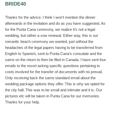
BRIDE40
Thanks for the advice. I think I won’t mention the dinner
afterwards in the invitation and do as you have suggested. As
for the Punta Cana ceremony, we realize it’s not a legal
wedding, but rather a vow renewal. Either way, this is our
romantic beach ceremony we wanted, just without the
headaches of the legal papers having to be transferred from
English to Spanish, sent to Punta Cana’s consulate and the
same on the return to then be filed in Canada. I have sent four
emails to the resort asking specific questions pertaining to
costs involved for the transfer of documents with no prevail.
Only receiving back the same standard email about the
wedding package options they offer. This is why we opted for
the city hall. This was to be small and intimate and it is. Our
pictures etc will be taken in Punta Cana for our memories.
Thanks for your help.