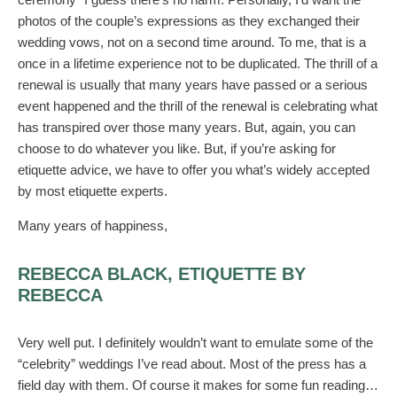
photos of the couple’s expressions as they exchanged their
wedding vows, not on a second time around. To me, that is a
once in a lifetime experience not to be duplicated. The thrill of a
renewal is usually that many years have passed or a serious
event happened and the thrill of the renewal is celebrating what
has transpired over those many years. But, again, you can
choose to do whatever you like. But, if you’re asking for
etiquette advice, we have to offer you what’s widely accepted
by most etiquette experts.
Many years of happiness,
REBECCA BLACK, ETIQUETTE BY
REBECCA
Very well put. I definitely wouldn’t want to emulate some of the
“celebrity” weddings I’ve read about. Most of the press has a
field day with them. Of course it makes for some fun reading…