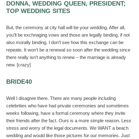
DONNA, WEDDING QUEEN, PRESIDENT;
TOP WEDDING SITES
But, the ceremony at city hall will be your wedding. After all,
you’ll be exchnaging vows and those are legally binding, if not
also morally binding. I don’t see how this exchange can be
repeate. It won’t be a renewal so soon after the wedding since
there really isn’t anything to renew – the marriage is already
new. [crazy]
BRIDE40
Well I disagree there. There are many people including
celebrities who have had private ceremonies and sometimes
weeks following, have a formal ceremony where they invite
their friends after the fact. Ours is a more simple reason. Less
stress and worry of the legal documents. We WANT a beach
wedding and would like those pictures for our memories. Just