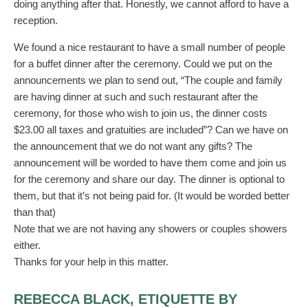
doing anything after that. Honestly, we cannot afford to have a
reception.
We found a nice restaurant to have a small number of people
for a buffet dinner after the ceremony. Could we put on the
announcements we plan to send out, “The couple and family
are having dinner at such and such restaurant after the
ceremony, for those who wish to join us, the dinner costs
$23.00 all taxes and gratuities are included”? Can we have on
the announcement that we do not want any gifts? The
announcement will be worded to have them come and join us
for the ceremony and share our day. The dinner is optional to
them, but that it’s not being paid for. (It would be worded better
than that)
Note that we are not having any showers or couples showers
either.
Thanks for your help in this matter.
REBECCA BLACK, ETIQUETTE BY