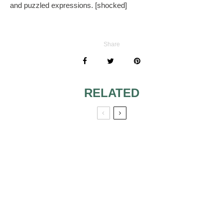
and puzzled expressions. [shocked]
Share
RELATED
NOT ENOUGH
WHEN DOES
SPACE TO SEAT
FATHER OG THE
ALL WEDDING
BRIDE GIVE
GUESTS
TOASTS AND
SPEECHES
INVITING SECOND
MORE