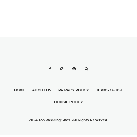
HOME
ABOUT US
PRIVACY POLICY
TERMS OF USE
COOKIE POLICY
2024 Top Wedding Sites. All Rights Reserved.