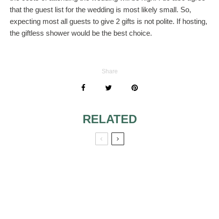
that the guest list for the wedding is most likely small. So,
expecting most all guests to give 2 gifts is not polite. If hosting,
the giftless shower would be the best choice.
Share
RELATED
COMBINED 20TH
ANNIVERSARY
VOW RENEWAL
WITH 40TH
BIRTHDAY PARTY