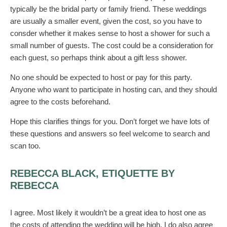
typically be the bridal party or family friend. These weddings
are usually a smaller event, given the cost, so you have to
consder whether it makes sense to host a shower for such a
small number of guests. The cost could be a consideration for
each guest, so perhaps think about a gift less shower.
No one should be expected to host or pay for this party.
Anyone who want to participate in hosting can, and they should
agree to the costs beforehand.
Hope this clarifies things for you. Don’t forget we have lots of
these questions and answers so feel welcome to search and
scan too.
REBECCA BLACK, ETIQUETTE BY
REBECCA
I agree. Most likely it wouldn’t be a great idea to host one as
the costs of attending the wedding will be high. I do also agree