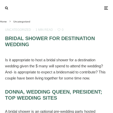
Home
Uncategorized
UNCATEGORIZED
·
1 MIN READ
·
0
BRIDAL SHOWER FOR DESTINATION
WEDDING
Is it appropriate to host a bridal shower for a destination
wedding given the $ many will spend to attend the wedding?
And- is appropriate to expect a bridesmaid to contribute? This
couple have been living together for some time now.
DONNA, WEDDING QUEEN, PRESIDENT;
TOP WEDDING SITES
A bridal shower is an optional pre-wedding party hosted