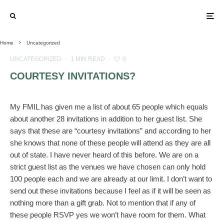
Home
Uncategorized
UNCATEGORIZED
·
1 MIN READ
·
0
COURTESY INVITATIONS?
My FMIL has given me a list of about 65 people which equals
about another 28 invitations in addition to her guest list. She
says that these are “courtesy invitations” and according to her
she knows that none of these people will attend as they are all
out of state. I have never heard of this before. We are on a
strict guest list as the venues we have chosen can only hold
100 people each and we are already at our limit. I don’t want to
send out these invitations because I feel as if it will be seen as
nothing more than a gift grab. Not to mention that if any of
these people RSVP yes we won’t have room for them. What