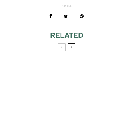
Share
RELATED
FLORAL
WEDDING GOWNS
MONTH BY
THAT WILL MAKE
MONTH: WEDDING
YOUR HEART
THEMES AND
SKIP A BEAT:
COLORS FOR
PART 2
EVERY SEASON
RECEIVED SAVE-