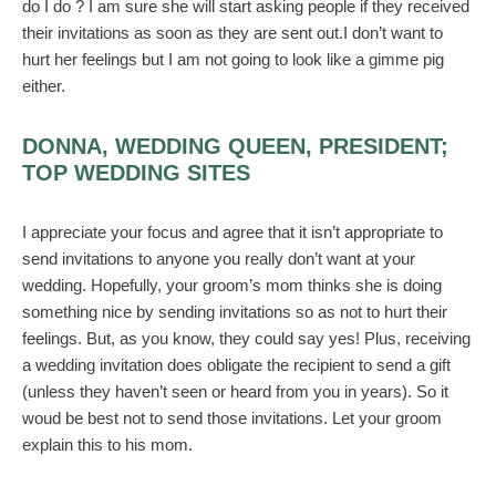
do I do ? I am sure she will start asking people if they received
their invitations as soon as they are sent out.I don’t want to
hurt her feelings but I am not going to look like a gimme pig
either.
DONNA, WEDDING QUEEN, PRESIDENT;
TOP WEDDING SITES
I appreciate your focus and agree that it isn’t appropriate to
send invitations to anyone you really don’t want at your
wedding. Hopefully, your groom’s mom thinks she is doing
something nice by sending invitations so as not to hurt their
feelings. But, as you know, they could say yes! Plus, receiving
a wedding invitation does obligate the recipient to send a gift
(unless they haven’t seen or heard from you in years). So it
woud be best not to send those invitations. Let your groom
explain this to his mom.