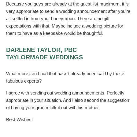
Because you guys are already at the guest list maximum, it is
very appropriate to send a wedding announcement after you’re
all settled in from your honeymoon. There are no gift
expectations with that. Maybe include a wedding picture for
them to have as a keepsake would be thoughtful.
DARLENE TAYLOR, PBC
TAYLORMADE WEDDINGS
What more can I add that hasn’t already been said by these
fabulous experts?
I agree with sending out wedding announcements. Perfectly
appropriate in your situation. And I also second the suggestion
of having your groom talk it out with his mother.
Best Wishes!