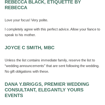
REBECCA BLACK, ETIQUETTE BY
REBECCA
Love your focus! Very polite.
I completely agree with this perfect advice. Allow your fiance to
speak to his mother.
JOYCE C SMITH, MBC
Unless the list contains immediate family, reserve the list to
“wedding announcements” that are sent following the wedding.
No gift obligations with these.
DANA Y.BRIGGS, PREMIER WEDDING
CONSULTANT, ELEGANTLY YOURS
EVENTS