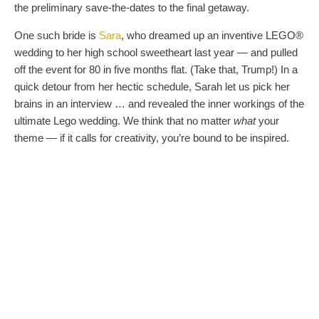
the preliminary save-the-dates to the final getaway.
One such bride is
Sara
, who dreamed up an inventive LEGO®
wedding to her high school sweetheart last year — and pulled
off the event for 80 in five months flat. (Take that, Trump!) In a
quick detour from her hectic schedule, Sarah let us pick her
brains in an interview … and revealed the inner workings of the
ultimate Lego wedding. We think that no matter
what
your
theme — if it calls for creativity, you’re bound to be inspired.