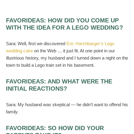
FAVORIDEAS:
HOW DID YOU COME UP
WITH THE IDEA FOR A LEGO WEDDING?
Sara:
Well, first we discovered
Eric Harshbarger’s Lego
wedding cake
on the Web … it just fit. At one point in our
illustrious history, my husband and I turned down a night on the
town to build a Lego train set in his basement.
FAVORIDEAS:
AND WHAT WERE THE
INITIAL REACTIONS?
Sara:
My husband was skeptical — he didn’t want to offend his
family.
FAVORIDEAS:
SO HOW DID YOUR