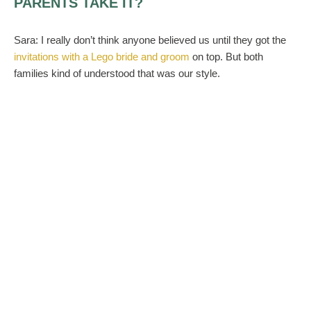
PARENTS TAKE IT?
Sara:
I really don’t think anyone believed us until they got the
invitations with a Lego bride and groom
on top. But both
families kind of understood that was our style.