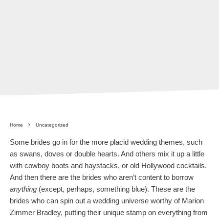
Home
Uncategorized
Some brides go in for the more placid wedding themes, such
as swans, doves or double hearts. And others mix it up a little
with cowboy boots and haystacks, or old Hollywood cocktails.
And then there are the brides who aren’t content to borrow
anything
(except, perhaps, something blue). These are the
brides who can spin out a wedding universe worthy of Marion
Zimmer Bradley, putting their unique stamp on everything from