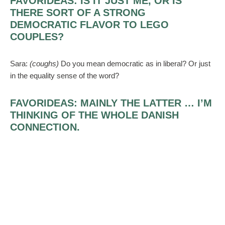
FAVORIDEAS:
IS IT JUST ME, OR IS
THERE SORT OF A STRONG
DEMOCRATIC FLAVOR TO LEGO
COUPLES?
Sara:
(coughs)
Do you mean democratic as in liberal? Or just
in the equality sense of the word?
FAVORIDEAS:
MAINLY THE LATTER … I’M
THINKING OF THE WHOLE DANISH
CONNECTION.
Sara:
Well, we
are
liberal. We married in a Unitarian
Universalist church, and our minister took inspiration from the
Lego vows available on the Web. But yeah, couples who
choose the Lego route might emphasize being on equal footing
with each other.