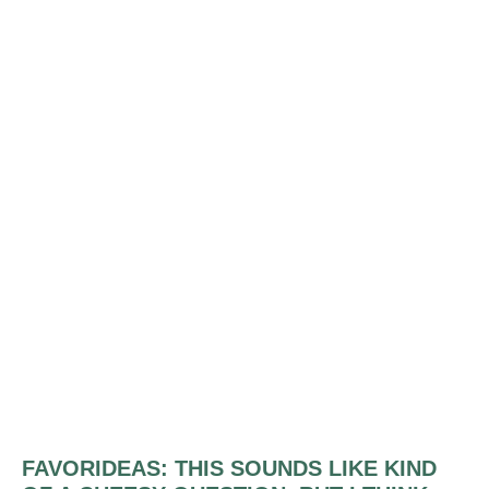
FAVORIDEAS:
THIS SOUNDS LIKE KIND