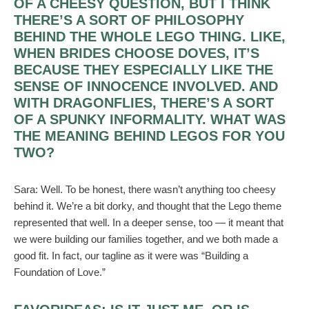
OF A CHEESY QUESTION, BUT I THINK
THERE’S A SORT OF PHILOSOPHY
BEHIND THE WHOLE LEGO THING. LIKE,
WHEN BRIDES CHOOSE DOVES, IT’S
BECAUSE THEY ESPECIALLY LIKE THE
SENSE OF INNOCENCE INVOLVED. AND
WITH DRAGONFLIES, THERE’S A SORT
OF A SPUNKY INFORMALITY. WHAT WAS
THE MEANING BEHIND LEGOS FOR YOU
TWO?
Sara:
Well. To be honest, there wasn’t anything too cheesy
behind it. We’re a bit dorky, and thought that the Lego theme
represented that well. In a deeper sense, too — it meant that
we were building our families together, and we both made a
good fit. In fact, our tagline as it were was “Building a
Foundation of Love.”