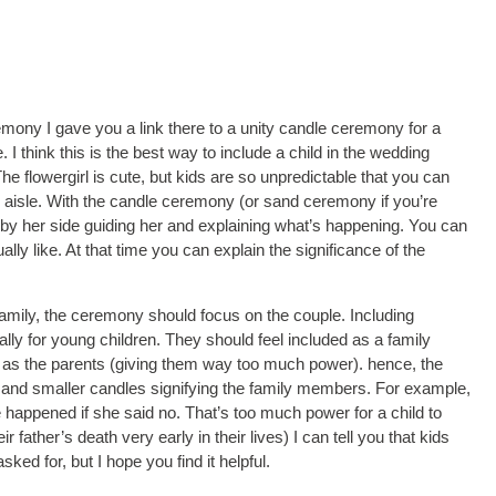
mony I gave you a link there to a unity candle ceremony for a
I think this is the best way to include a child in the wedding
 flowergirl is cute, but kids are so unpredictable that you can
he aisle. With the candle ceremony (or sand ceremony if you’re
 by her side guiding her and explaining what’s happening. You can
ally like. At that time you can explain the significance of the
 family, the ceremony should focus on the couple. Including
lly for young children. They should feel included as a family
l as the parents (giving them way too much power). hence, the
 and smaller candles signifying the family members. For example,
 happened if she said no. That’s too much power for a child to
r father’s death very early in their lives) I can tell you that kids
d for, but I hope you find it helpful.