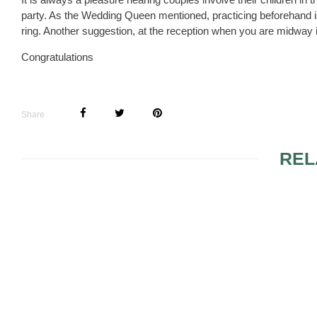
party. As the Wedding Queen mentioned, practicing beforehand is
ring. Another suggestion, at the reception when you are midway in 
Congratulations
Share
REL
MARRIAGE LICENSE
FLOWER B
NEEDED FOR A VOW
RENEWAL?