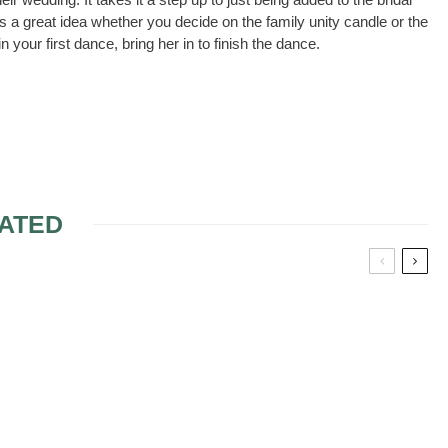
 a great idea whether you decide on the family unity candle or the
your first dance, bring her in to finish the dance.
ATED
OYS?