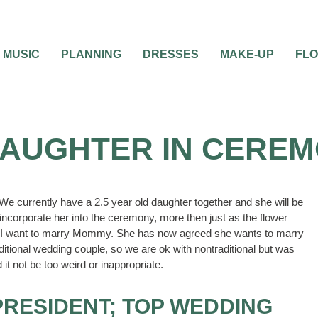
MUSIC
PLANNING
DRESSES
MAKE-UP
FL
DAUGHTER IN CERE
e currently have a 2.5 year old daughter together and she will be
incorporate her into the ceremony, more then just as the flower
as I want to marry Mommy. She has now agreed she wants to marry
tional wedding couple, so we are ok with nontraditional but was
 it not be too weird or inappropriate.
PRESIDENT; TOP WEDDING