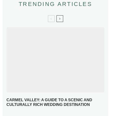
TRENDING ARTICLES
CARMEL VALLEY: A GUIDE TO A SCENIC AND
CULTURALLY RICH WEDDING DESTINATION