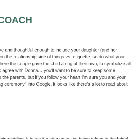
 COACH
ive and thoughtful enough to include your daughter (and her
 the relationship side of things vs. etiquette, so do what your
re the couple gave the child a ring of their own, to symbolize all
I do agree with Donna… you’ll want to be sure to keep some
the parents, but if you follow your heart I’m sure you and your
g ceremony” into Google, it looks like there’s a lot to read about
eir wedding. It takes it a step up to just being added to the bridal