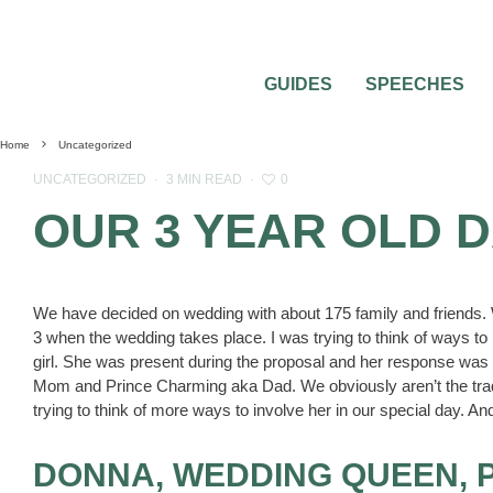
GUIDES
SPEECHES
Home
Uncategorized
0
UNCATEGORIZED
·
3 MIN READ
·
OUR 3 YEAR OLD 
We have decided on wedding with about 175 family and friends. W
3 when the wedding takes place. I was trying to think of ways to 
girl. She was present during the proposal and her response w
Mom and Prince Charming aka Dad. We obviously aren’t the tradi
trying to think of more ways to involve her in our special day. And
DONNA, WEDDING QUEEN, 