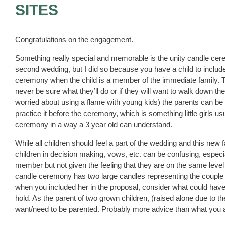
SITES
Congratulations on the engagement.
Something really special and memorable is the unity candle cere
second wedding, but I did so because you have a child to include. 
ceremony when the child is a member of the immediate family. The
never be sure what they’ll do or if they will want to walk down t
worried about using a flame with young kids) the parents can be
practice it before the ceremony, which is something little girls usu
ceremony in a way a 3 year old can understand.
While all children should feel a part of the wedding and this new
children in decision making, vows, etc. can be confusing, especia
member but not given the feeling that they are on the same leve
candle ceremony has two large candles representing the couple
when you included her in the proposal, consider what could have
hold. As the parent of two grown children, (raised alone due to thei
want/need to be parented. Probably more advice than what you aske