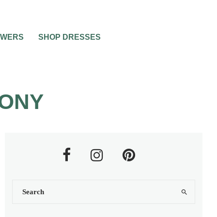
OWERS
SHOP DRESSES
MONY