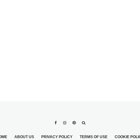
UNIQUE BEACH
WEDDING THEMES
DDRESS
CHEMICAL HIGHS: A
DATE
MEDICAL CHIC THEME
S
WEDDING
OME
ABOUT US
PRIVACY POLICY
TERMS OF USE
COOKIE POLI