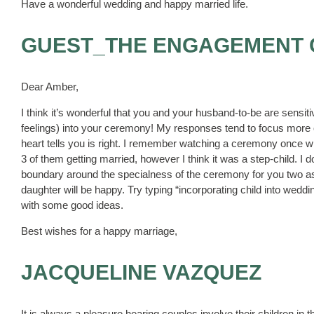
Have a wonderful wedding and happy married life.
GUEST_THE ENGAGEMENT
Dear Amber,
I think it’s wonderful that you and your husband-to-be are sensit
feelings) into your ceremony! My responses tend to focus more on
heart tells you is right. I remember watching a ceremony once whe
3 of them getting married, however I think it was a step-child. 
boundary around the specialness of the ceremony for you two as 
daughter will be happy. Try typing “incorporating child into weddin
with some good ideas.
Best wishes for a happy marriage,
JACQUELINE VAZQUEZ
It is always a pleasure hearing couples involve their children in th