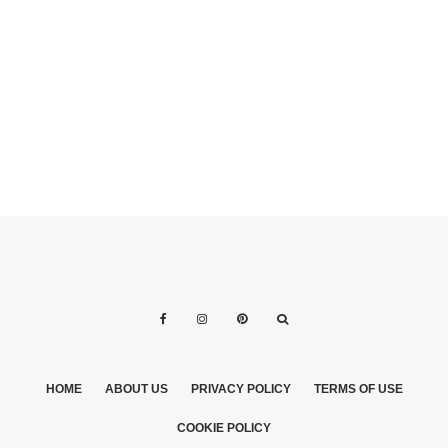
RECEPTION HEAD
COUNT
SAYINGS FOR
SPECIFIC FAVOR
TYPES
HOME
ABOUT US
PRIVACY POLICY
TERMS OF USE
COOKIE POLICY