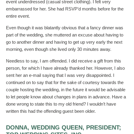
event underdressed (casual street clothing). I felt very
embarrassed for her. She had RSVP’d months before for the
entire event.
Even though it was blatantly obvious that a fancy dinner was
part of the wedding, she muttered an excuse about having to
go to another dinner and having to get up very early the next
morning, even though she lived only 30 minutes away.
Needless to say, I am offended. I did receive a gift from this
person, for which I have already thanked her. However, I also
sent her an e-mail saying that I was very disappointed. I
continued on to say that for the sake of courtesy towards the
couple hosting the wedding, in the future it would be advisable
to let people know about changes in plans in advance. Have a
done wrong to state this to my old friend? I wouldn’t have
written this had the offending guest been older.
DONNA, WEDDING QUEEN, PRESIDENT;