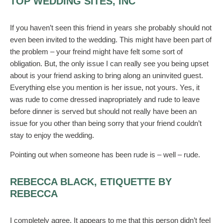
TOP WEDDING SITES, INC
If you haven’t seen this friend in years she probably should not
even been invited to the wedding. This might have been part of
the problem – your freind might have felt some sort of
obligation. But, the only issue I can really see you being upset
about is your friend asking to bring along an uninvited guest.
Everything else you mention is her issue, not yours. Yes, it
was rude to come dressed inapropriately and rude to leave
before dinner is served but should not really have been an
issue for you other than being sorry that your friend couldn’t
stay to enjoy the wedding.
Pointing out when someone has been rude is – well – rude.
REBECCA BLACK, ETIQUETTE BY
REBECCA
I completely agree. It appears to me that this person didn’t feel