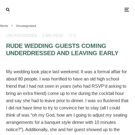
Home
Uncategorized
UNCATEGORIZED
·
2 MIN READ
·
0
RUDE WEDDING GUESTS COMING
UNDERDRESSED AND LEAVING EARLY
My wedding took place last weekend. It was a formal affair for
about 80 people. I was horrified to have an old high school
friend that I had not seen in years (who had RSVP’d asking to
bring an extra friend) come up to me during the cocktail hour
and say she had to leave prior to dinner. I was so flustered that
I did not have time to try to convince her to stay (all I could
think of was “oh my God, how am I going to adjust my seating
arrangements for a banquet style dinner with 10 minutes
notice?”). Additionally, she and her guest showed up to the