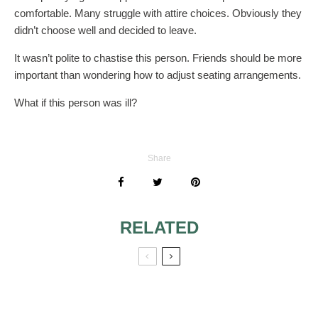
comfortable. Many struggle with attire choices. Obviously they
didn’t choose well and decided to leave.
It wasn’t polite to chastise this person. Friends should be more
important than wondering how to adjust seating arrangements.
What if this person was ill?
Share
RELATED