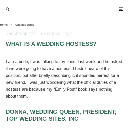
Home
Uncategorized
UNCATEGORIZED
·
1 MIN READ
·
0
WHAT IS A WEDDING HOSTESS?
I am a bride, I was talking to my florist last week and he asked
if we were going to have a hostess. I hadn’t heard of this
position, but after briefly describing it, it sounded perfect for a
new friend. I was just wondering what the official duties of a
hostess are because my “Emily Post” book says nothing
about them.
DONNA, WEDDING QUEEN, PRESIDENT;
TOP WEDDING SITES, INC