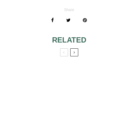
Share
RELATED
WHY SHOULD I
HAVE A WEDDING
VIDEOGRAPHER
EUROPE’S TOP 10
STAG WEEKEND
DESTINATIONS