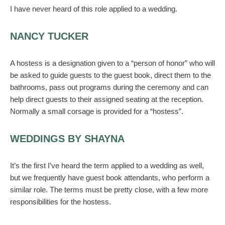
I have never heard of this role applied to a wedding.
NANCY TUCKER
A hostess is a designation given to a “person of honor” who will
be asked to guide guests to the guest book, direct them to the
bathrooms, pass out programs during the ceremony and can
help direct guests to their assigned seating at the reception.
Normally a small corsage is provided for a “hostess”.
WEDDINGS BY SHAYNA
It’s the first I’ve heard the term applied to a wedding as well,
but we frequently have guest book attendants, who perform a
similar role. The terms must be pretty close, with a few more
responsibilities for the hostess.