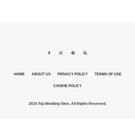
HOME
ABOUT US
PRIVACY POLICY
TERMS OF USE
COOKIE POLICY
2024 Top Wedding Sites. All Rights Reserved.