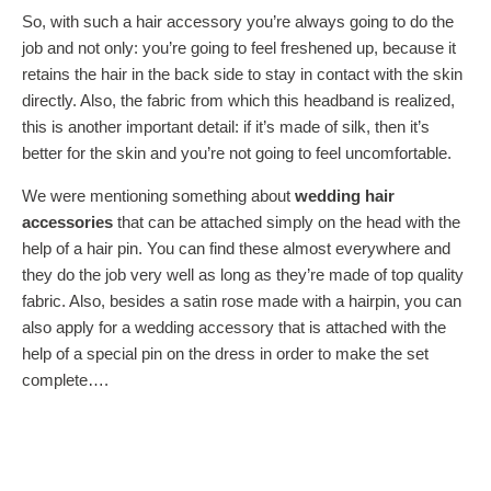
So, with such a hair accessory you’re always going to do the
job and not only: you’re going to feel freshened up, because it
retains the hair in the back side to stay in contact with the skin
directly. Also, the fabric from which this headband is realized,
this is another important detail: if it’s made of silk, then it’s
better for the skin and you’re not going to feel uncomfortable.
We were mentioning something about
wedding hair
accessories
that can be attached simply on the head with the
help of a hair pin. You can find these almost everywhere and
they do the job very well as long as they’re made of top quality
fabric. Also, besides a satin rose made with a hairpin, you can
also apply for a wedding accessory that is attached with the
help of a special pin on the dress in order to make the set
complete….