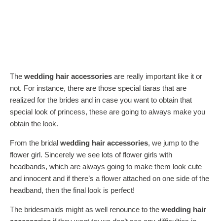
The
wedding hair accessories
are really important like it or
not. For instance, there are those special tiaras that are
realized for the brides and in case you want to obtain that
special look of princess, these are going to always make you
obtain the look.
From the bridal
wedding hair accessories
, we jump to the
flower girl. Sincerely we see lots of flower girls with
headbands, which are always going to make them look cute
and innocent and if there’s a flower attached on one side of the
headband, then the final look is perfect!
The bridesmaids might as well renounce to the
wedding hair