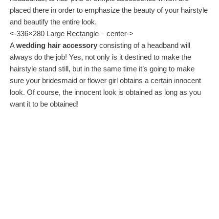
placed there in order to emphasize the beauty of your hairstyle
and beautify the entire look.
<-336×280 Large Rectangle – center->
A
wedding hair accessory
consisting of a headband will
always do the job! Yes, not only is it destined to make the
hairstyle stand still, but in the same time it’s going to make
sure your bridesmaid or flower girl obtains a certain innocent
look. Of course, the innocent look is obtained as long as you
want it to be obtained!