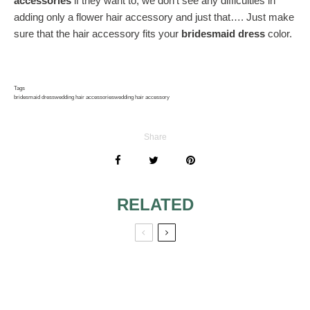
accessories
if they want to; we don’t see any difficulties in
adding only a flower hair accessory and just that…. Just make
sure that the hair accessory fits your
bridesmaid dress
color.
Tags
bridesmaid dress
wedding hair accessories
wedding hair accessory
Share
RELATED
RED FOR
WEDDING