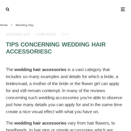
Home
Wedding Day
WEDDING DAY
·
2 MIN READ
·
0
TIPS CONCERNING WEDDING HAIR
ACCESSORIESC
The
wedding hair accessories
is a vast category that
includes so many examples and details for which a bride, a
bridesmaid, a mother of the bride or the flower girl can apply
for and still remain contempt. In many of the reviews
concerning such wedding accessories you’re able to observe
just how many details you can apply for and in the same time
create a nice visual effect with what you have on.
The
wedding hair accessories
vary from hair flowers, to
headbands, to hair pins or simple accessories which are