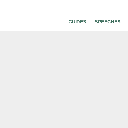
GUIDES
SPEECHES