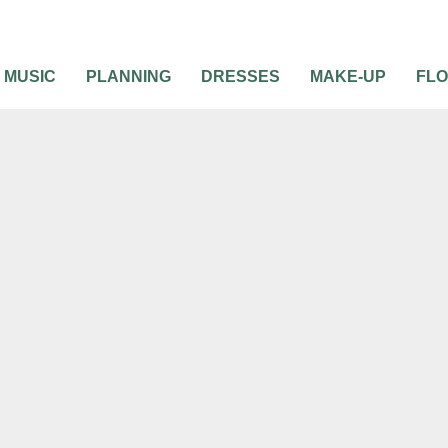
MUSIC
PLANNING
DRESSES
MAKE-UP
FL