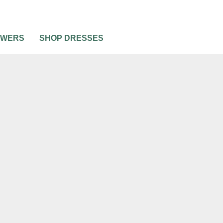
OWERS
SHOP DRESSES