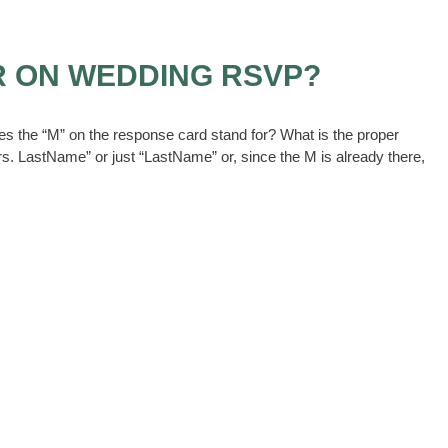
R ON WEDDING RSVP?
oes the “M” on the response card stand for? What is the proper
 Mrs. LastName” or just “LastName” or, since the M is already there,