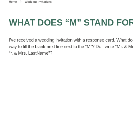
Home
Wedding Invitations
WHAT DOES “M” STAND FO
I’ve received a wedding invitation with a response card. What d
way to fill the blank next line next to the “M”? Do I write “Mr. &
“r. & Mrs. LastName”?