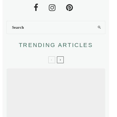
TRENDING ARTICLES