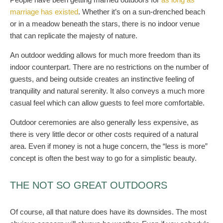
marriage has existed
. Whether it’s on a sun-drenched beach
or in a meadow beneath the stars, there is no indoor venue
that can replicate the majesty of nature.
An outdoor wedding allows for much more freedom than its
indoor counterpart. There are no restrictions on the number of
guests, and being outside creates an instinctive feeling of
tranquility and natural serenity. It also conveys a much more
casual feel which can allow guests to feel more comfortable.
Outdoor ceremonies are also generally less expensive, as
there is very little decor or other costs required of a natural
area. Even if money is not a huge concern, the “less is more”
concept is often the best way to go for a simplistic beauty.
THE NOT SO GREAT OUTDOORS
Of course, all that nature does have its downsides. The most