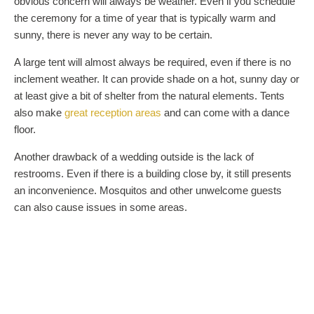
obvious concern will always be weather. Even if you schedule
the ceremony for a time of year that is typically warm and
sunny, there is never any way to be certain.
A large tent will almost always be required, even if there is no
inclement weather. It can provide shade on a hot, sunny day or
at least give a bit of shelter from the natural elements. Tents
also make
great reception areas
and can come with a dance
floor.
Another drawback of a wedding outside is the lack of
restrooms. Even if there is a building close by, it still presents
an inconvenience. Mosquitos and other unwelcome guests
can also cause issues in some areas.
THE COMFORT OF ARCHITECTURE
An indoor wedding has many obvious benefits in terms of
comfort. Air conditioning, shelter from the elements, nearby