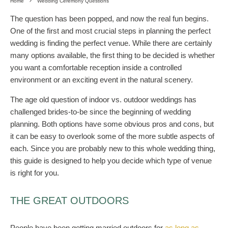
Home
Wedding Ceremony Questions
The question has been popped, and now the real fun begins.
One of the first and most crucial steps in planning the perfect
wedding is finding the perfect venue. While there are certainly
many options available, the first thing to be decided is whether
you want a comfortable reception inside a controlled
environment or an exciting event in the natural scenery.
The age old question of indoor vs. outdoor weddings has
challenged brides-to-be since the beginning of wedding
planning. Both options have some obvious pros and cons, but
it can be easy to overlook some of the more subtle aspects of
each. Since you are probably new to this whole wedding thing,
this guide is designed to help you decide which type of venue
is right for you.
THE GREAT OUTDOORS
People have been getting married outdoors for
as long as