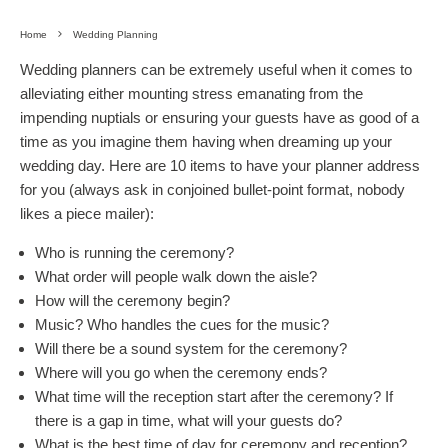
Home
Wedding Planning
Wedding planners can be extremely useful when it comes to
alleviating either mounting stress emanating from the
impending nuptials or ensuring your guests have as good of a
time as you imagine them having when dreaming up your
wedding day. Here are 10 items to have your planner address
for you (always ask in conjoined bullet-point format, nobody
likes a piece mailer):
Who is running the ceremony?
What order will people walk down the aisle?
How will the ceremony begin?
Music? Who handles the cues for the music?
Will there be a sound system for the ceremony?
Where will you go when the ceremony ends?
What time will the reception start after the ceremony? If
there is a gap in time, what will your guests do?
What is the best time of day for ceremony and reception?