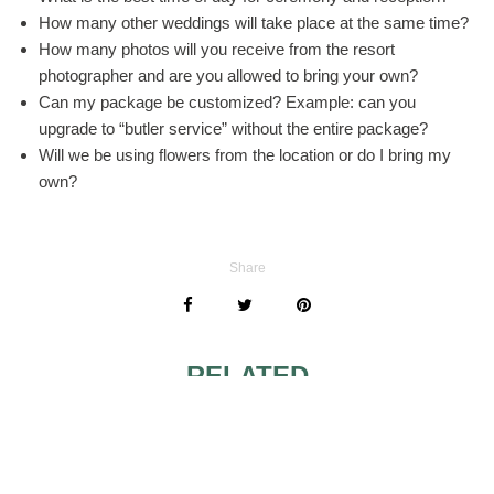
How many other weddings will take place at the same time?
How many photos will you receive from the resort
photographer and are you allowed to bring your own?
Can my package be customized? Example: can you
upgrade to “butler service” without the entire package?
Will we be using flowers from the location or do I bring my
own?
Share
RELATED