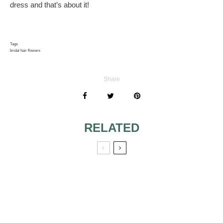
dress and that’s about it!
Tags
bridal hair flowers
Share
RELATED
SPECIAL
FACE SHAPE AND
HAIRSTYLES FOR
JEWELRY —
THE WEDDING
WHAT EVERY
DAY
BRIDE NEEDS TO