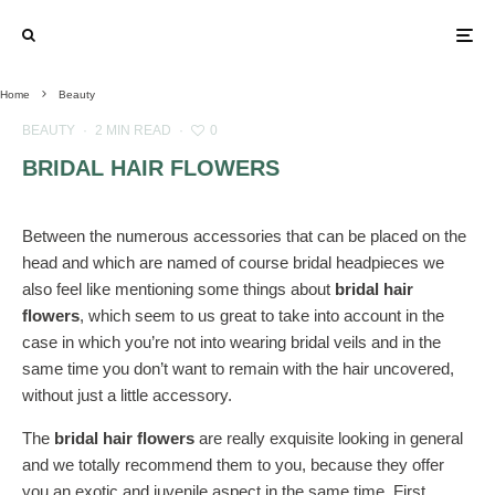
Home
Beauty
BEAUTY
·
2 MIN READ
·
0
BRIDAL HAIR FLOWERS
Between the numerous accessories that can be placed on the
head and which are named of course bridal headpieces we
also feel like mentioning some things about
bridal hair
flowers
, which seem to us great to take into account in the
case in which you’re not into wearing bridal veils and in the
same time you don’t want to remain with the hair uncovered,
without just a little accessory.
The
bridal hair flowers
are really exquisite looking in general
and we totally recommend them to you, because they offer
you an exotic and juvenile aspect in the same time. First