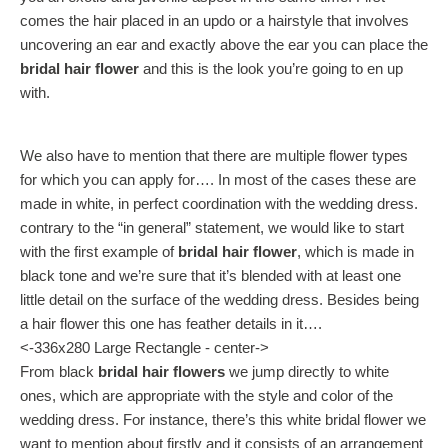
comes the hair placed in an updo or a hairstyle that involves
uncovering an ear and exactly above the ear you can place the
bridal hair flower
and this is the look you’re going to en up
with.
We also have to mention that there are multiple flower types
for which you can apply for…. In most of the cases these are
made in white, in perfect coordination with the wedding dress.
contrary to the “in general” statement, we would like to start
with the first example of
bridal hair flower
, which is made in
black tone and we’re sure that it’s blended with at least one
little detail on the surface of the wedding dress. Besides being
a hair flower this one has feather details in it….
<-336x280 Large Rectangle - center->
From black
bridal hair flowers
we jump directly to white
ones, which are appropriate with the style and color of the
wedding dress. For instance, there’s this white bridal flower we
want to mention about firstly and it consists of an arrangement