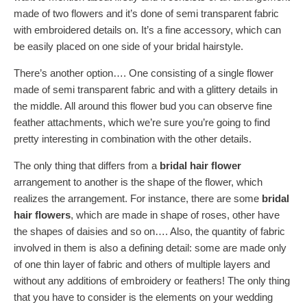
made of two flowers and it’s done of semi transparent fabric
with embroidered details on. It’s a fine accessory, which can
be easily placed on one side of your bridal hairstyle.
There’s another option…. One consisting of a single flower
made of semi transparent fabric and with a glittery details in
the middle. All around this flower bud you can observe fine
feather attachments, which we’re sure you’re going to find
pretty interesting in combination with the other details.
The only thing that differs from a
bridal hair flower
arrangement to another is the shape of the flower, which
realizes the arrangement. For instance, there are some
bridal
hair flowers
, which are made in shape of roses, other have
the shapes of daisies and so on…. Also, the quantity of fabric
involved in them is also a defining detail: some are made only
of one thin layer of fabric and others of multiple layers and
without any additions of embroidery or feathers! The only thing
that you have to consider is the elements on your wedding