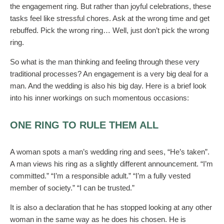
the engagement ring. But rather than joyful celebrations, these
tasks feel like stressful chores. Ask at the wrong time and get
rebuffed. Pick the wrong ring… Well, just don’t pick the wrong
ring.
So what is the man thinking and feeling through these very
traditional processes? An engagement is a very big deal for a
man. And the wedding is also his big day. Here is a brief look
into his inner workings on such momentous occasions:
ONE RING TO RULE THEM ALL
A woman spots a man’s wedding ring and sees, “He’s taken”.
A man views his ring as a slightly different announcement. “I’m
committed.” “I’m a responsible adult.” “I’m a fully vested
member of society.” “I can be trusted.”
It is also a declaration that he has stopped looking at any other
woman in the same way as he does his chosen. He is