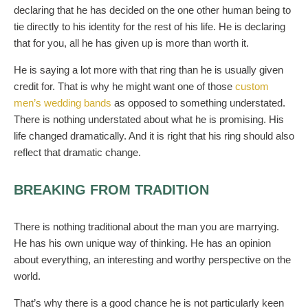
declaring that he has decided on the one other human being to
tie directly to his identity for the rest of his life. He is declaring
that for you, all he has given up is more than worth it.
He is saying a lot more with that ring than he is usually given
credit for. That is why he might want one of those
custom
men’s wedding bands
as opposed to something understated.
There is nothing understated about what he is promising. His
life changed dramatically. And it is right that his ring should also
reflect that dramatic change.
BREAKING FROM TRADITION
There is nothing traditional about the man you are marrying.
He has his own unique way of thinking. He has an opinion
about everything, an interesting and worthy perspective on the
world.
That’s why there is a good chance he is not particularly keen