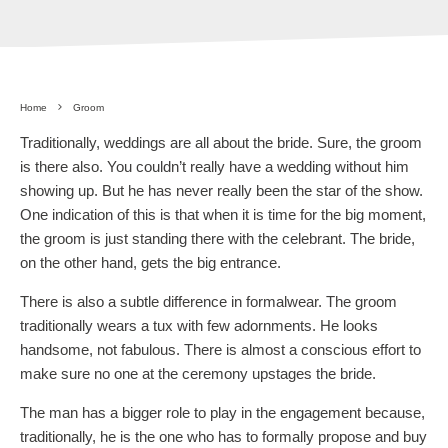
Home
Groom
Traditionally, weddings are all about the bride. Sure, the groom
is there also. You couldn’t really have a wedding without him
showing up. But he has never really been the star of the show.
One indication of this is that when it is time for the big moment,
the groom is just standing there with the celebrant. The bride,
on the other hand, gets the big entrance.
There is also a subtle difference in formalwear. The groom
traditionally wears a tux with few adornments. He looks
handsome, not fabulous. There is almost a conscious effort to
make sure no one at the ceremony upstages the bride.
The man has a bigger role to play in the engagement because,
traditionally, he is the one who has to formally propose and buy