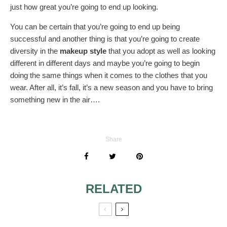
just how great you’re going to end up looking.
You can be certain that you’re going to end up being
successful and another thing is that you’re going to create
diversity in the
makeup style
that you adopt as well as looking
different in different days and maybe you’re going to begin
doing the same things when it comes to the clothes that you
wear. After all, it’s fall, it’s a new season and you have to bring
something new in the air….
Share
RELATED