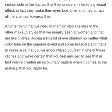
interior side of the lids, so that they create an interesting visual
effect, in fact they make their eyes look tinier and they attract
all the attention towards them.
Another thing that we need to mention about relates to the
other makeup styles that we usually seen at women and that
are like clichés: adding a little bit of eye shadow no matter what
color tone on the superior eyelid and some mascara and that’s
it! We’re sure that you’ve encountered yourself in one of these
clichés and we’re certain that you feel amused to see that in
fact you’ve created an involuntary pattern when it comes to the
makeup that you apply for.