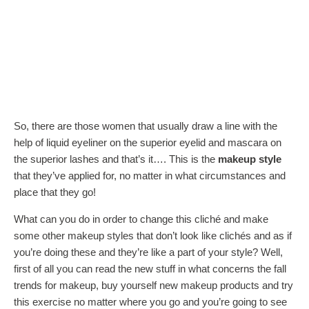
So, there are those women that usually draw a line with the
help of liquid eyeliner on the superior eyelid and mascara on
the superior lashes and that’s it…. This is the
makeup style
that they’ve applied for, no matter in what circumstances and
place that they go!
What can you do in order to change this cliché and make
some other makeup styles that don’t look like clichés and as if
you’re doing these and they’re like a part of your style? Well,
first of all you can read the new stuff in what concerns the fall
trends for makeup, buy yourself new makeup products and try
this exercise no matter where you go and you’re going to see