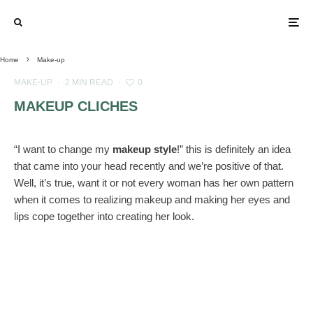
Home
Make-up
MAKE-UP
·
2 MIN READ
·
0
MAKEUP CLICHES
“I want to change my
makeup style
!” this is definitely an idea
that came into your head recently and we’re positive of that.
Well, it’s true, want it or not every woman has her own pattern
when it comes to realizing makeup and making her eyes and
lips cope together into creating her look.