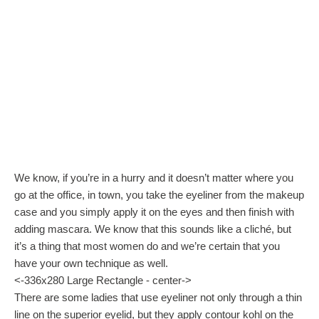
We know, if you’re in a hurry and it doesn’t matter where you
go at the office, in town, you take the eyeliner from the makeup
case and you simply apply it on the eyes and then finish with
adding mascara. We know that this sounds like a cliché, but
it’s a thing that most women do and we’re certain that you
have your own technique as well.
<-336x280 Large Rectangle - center->
There are some ladies that use eyeliner not only through a thin
line on the superior eyelid, but they apply contour kohl on the