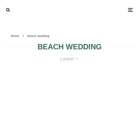
Home
beach wedding
BEACH WEDDING
Latest