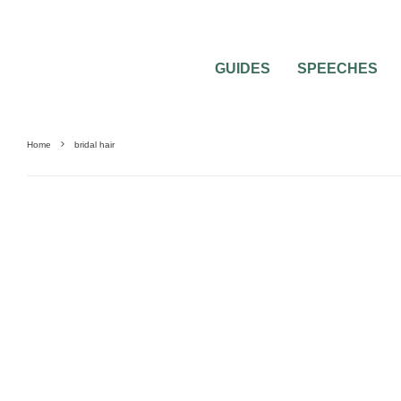
GUIDES
SPEECHES
Home
bridal hair
0
1 MIN READ
ROMANTIC BRIDAL HAIRSTYLES