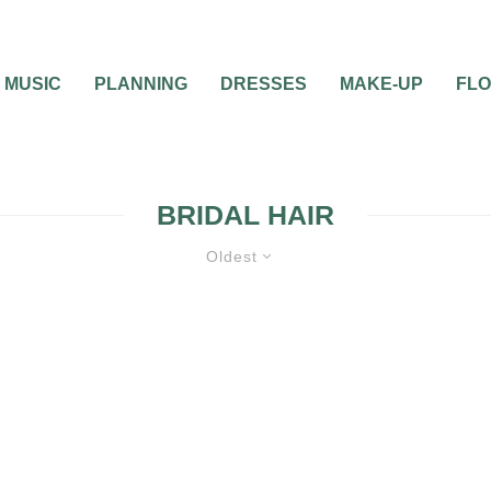
MUSIC
PLANNING
DRESSES
MAKE-UP
FL
BRIDAL HAIR
Oldest
0
2 MIN READ
PLAY WITH YOUR HA
WHILE CHOOSING T
IDEAL BRIDAL HAIR