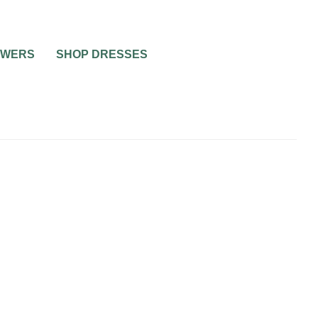
OWERS
SHOP DRESSES
0
2 MIN READ
IR
SUGGESTIONS OF BRIDAL
HE
HAIR ACCESSORIES
STYLE