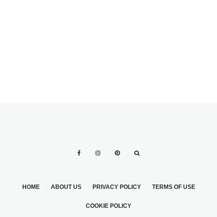
WEDDING STYLE?
HOME
ABOUT US
PRIVACY POLICY
TERMS OF USE
COOKIE POLICY