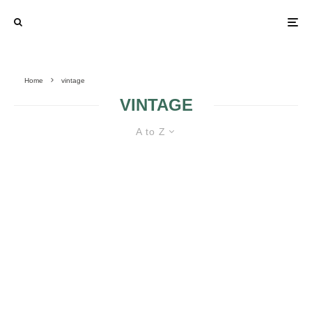
Home
vintage
VINTAGE
A to Z