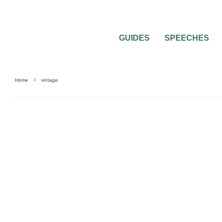
GUIDES
SPEECHES
Home
vintage
UNCATEGORIZED