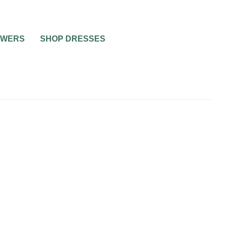
OWERS
SHOP DRESSES
UNCATEGORIZED