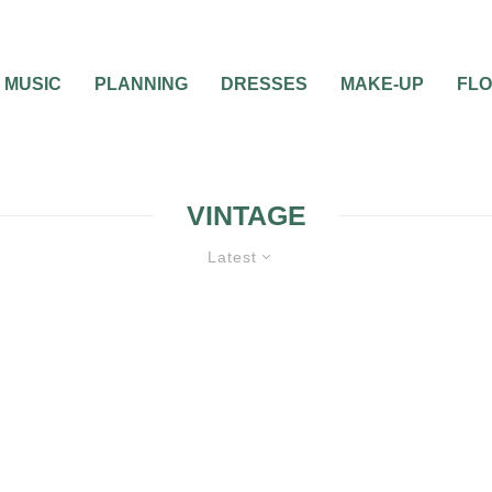
MUSIC
PLANNING
DRESSES
MAKE-UP
FL
VINTAGE
Latest
UNCATEGORIZED