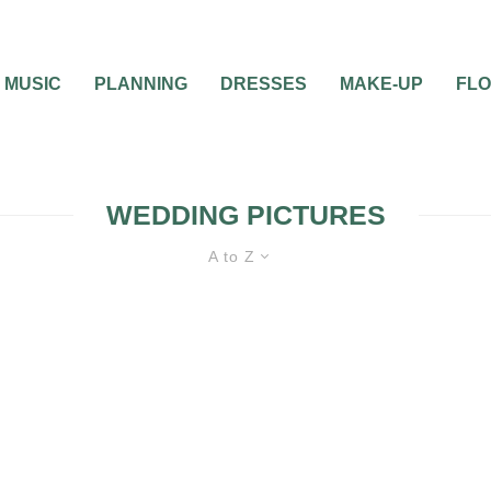
MUSIC
PLANNING
DRESSES
MAKE-UP
FL
WEDDING PICTURES
A to Z
BRIDAL BEAUTY
DIY WEDDINGS