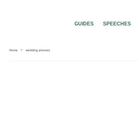
GUIDES
SPEECHES
Home
wedding pictures
UNCATEGORIZED