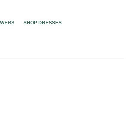
OWERS
SHOP DRESSES
UNCATEGORIZED