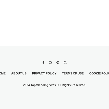
OME
ABOUT US
PRIVACY POLICY
TERMS OF USE
COOKIE POLI
2024 Top Wedding Sites. All Rights Reserved.