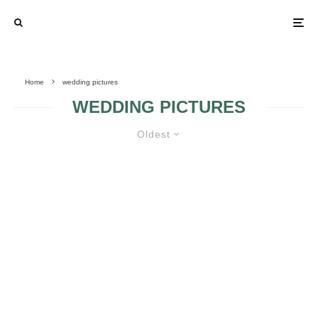
Home
wedding pictures
WEDDING PICTURES
Oldest
TOP 4 TIPS FOR AMAZING
GETTING READY WEDDING
PICTURES
HOW CAN I GET
UNIQUE WEDDING
PICTURES