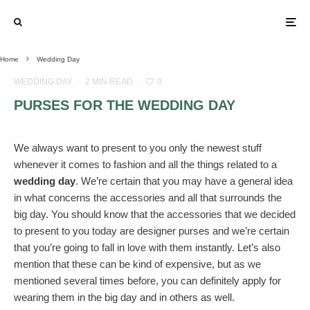
Home
Wedding Day
WEDDING DAY
·
2 MIN READ
·
0
PURSES FOR THE WEDDING DAY
We always want to present to you only the newest stuff
whenever it comes to fashion and all the things related to a
wedding day
. We’re certain that you may have a general idea
in what concerns the accessories and all that surrounds the
big day. You should know that the accessories that we decided
to present to you today are designer purses and we’re certain
that you’re going to fall in love with them instantly. Let’s also
mention that these can be kind of expensive, but as we
mentioned several times before, you can definitely apply for
wearing them in the big day and in others as well.