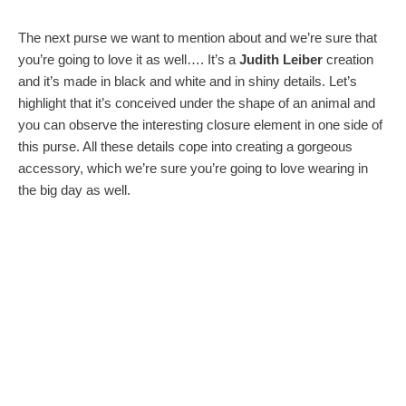
The next purse we want to mention about and we’re sure that
you’re going to love it as well…. It’s a
Judith Leiber
creation
and it’s made in black and white and in shiny details. Let’s
highlight that it’s conceived under the shape of an animal and
you can observe the interesting closure element in one side of
this purse. All these details cope into creating a gorgeous
accessory, which we’re sure you’re going to love wearing in
the big day as well.