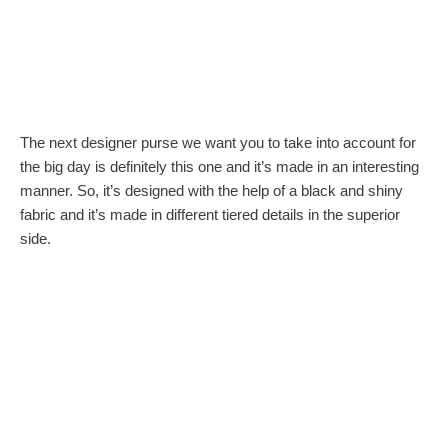
The next designer purse we want you to take into account for
the big day is definitely this one and it’s made in an interesting
manner. So, it’s designed with the help of a black and shiny
fabric and it’s made in different tiered details in the superior
side.