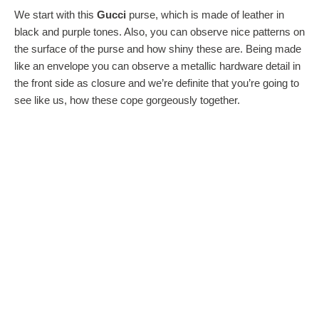
We start with this
Gucci
purse, which is made of leather in
black and purple tones. Also, you can observe nice patterns on
the surface of the purse and how shiny these are. Being made
like an envelope you can observe a metallic hardware detail in
the front side as closure and we’re definite that you’re going to
see like us, how these cope gorgeously together.