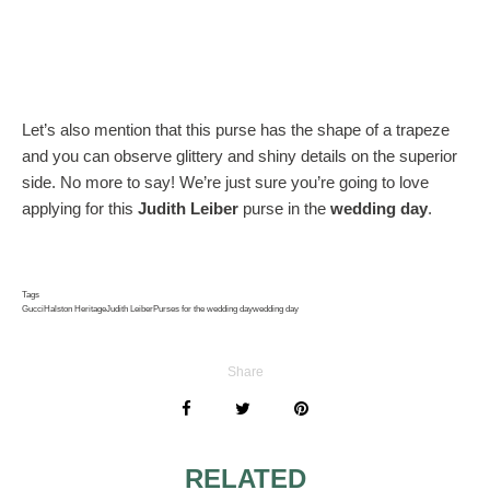
Let’s also mention that this purse has the shape of a trapeze
and you can observe glittery and shiny details on the superior
side. No more to say! We’re just sure you’re going to love
applying for this
Judith Leiber
purse in the
wedding day
.
Tags
Gucci
Halston Heritage
Judith Leiber
Purses for the wedding day
wedding day
Share
RELATED