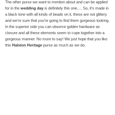
The other purse we want to mention about and can be applied
for in the
wedding day
is definitely this one…. So, it’s made in
a black tone with all kinds of beads on it, these are not glittery
and we’re sure that you’re going to find them gorgeous looking.
In the superior side you can observe golden hardware as
closure and all these elements seem to cope together into a
gorgeous manner. No more to say! We just hope that you like
this
Halston Heritage
purse as much as we do.