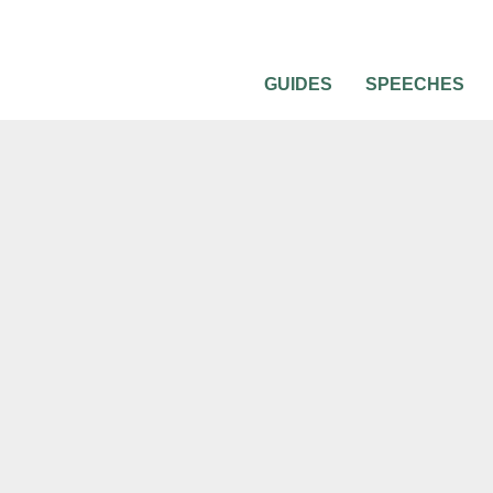
GUIDES
SPEECHES