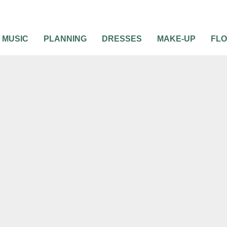
MUSIC
PLANNING
DRESSES
MAKE-UP
FL