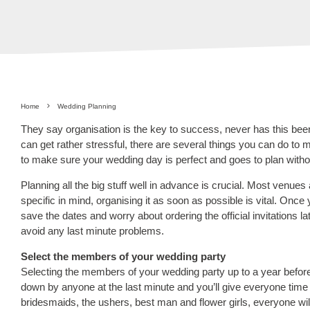
Home
Wedding Planning
They say organisation is the key to success, never has this bee
can get rather stressful, there are several things you can do to
to make sure your wedding day is perfect and goes to plan withou
Planning all the big stuff well in advance is crucial. Most ven
specific in mind, organising it as soon as possible is vital. Onc
save the dates and worry about ordering the official invitations l
avoid any last minute problems.
Select the members of your wedding party
Selecting the members of your wedding party up to a year before 
down by anyone at the last minute and you’ll give everyone time 
bridesmaids, the ushers, best man and flower girls, everyone w