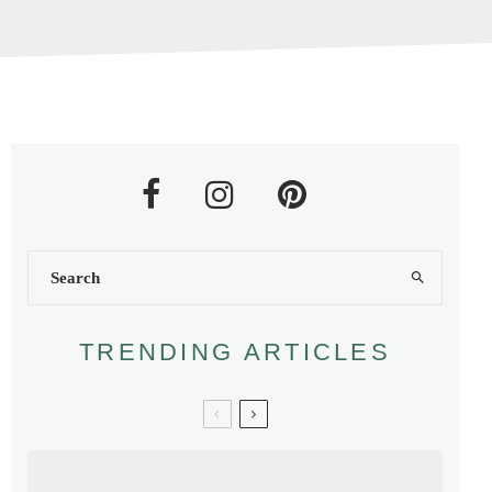
TRENDING ARTICLES