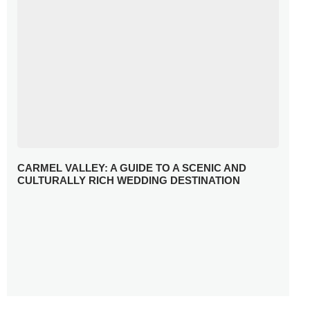
CARMEL VALLEY: A GUIDE TO A SCENIC AND
CULTURALLY RICH WEDDING DESTINATION
WHY YOU NEED A RADIANT-CUT ENGAGEMENT RING
FOR 2025
WINTER WEDDING MUST-HAVES: FROM SPARKLING
ACCESSORIES TO COZY DETAILS