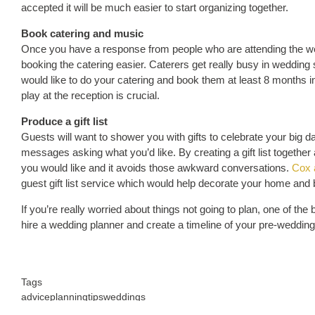
accepted it will be much easier to start organizing together.
Book catering and music
Once you have a response from people who are attending the we
booking the catering easier. Caterers get really busy in wedding
would like to do your catering and book them at least 8 months i
play at the reception is crucial.
Produce a gift list
Guests will want to shower you with gifts to celebrate your big day 
messages asking what you’d like. By creating a gift list together a
you would like and it avoids those awkward conversations.
Cox 
guest gift list service which would help decorate your home and be
If you’re really worried about things not going to plan, one of t
hire a wedding planner and create a timeline of your pre-wedding
Tags
advice
planning
tips
weddings