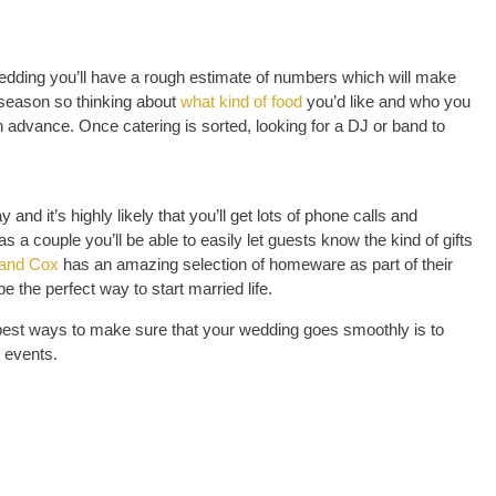
dding you’ll have a rough estimate of numbers which will make
 season so thinking about
what kind of food
you’d like and who you
n advance. Once catering is sorted, looking for a DJ or band to
and it’s highly likely that you’ll get lots of phone calls and
s a couple you’ll be able to easily let guests know the kind of gifts
and Cox
has an amazing selection of homeware as part of their
 the perfect way to start married life.
he best ways to make sure that your wedding goes smoothly is to
 events.