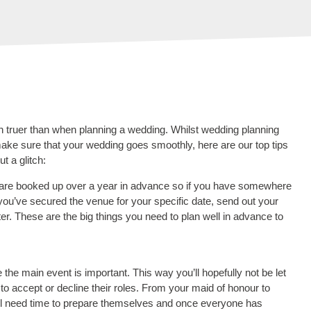
n truer than when planning a wedding. Whilst wedding planning
 make sure that your wedding goes smoothly, here are our top tips
t a glitch:
ues are booked up over a year in advance so if you have somewhere
e you’ve secured the venue for your specific date, send out your
ater. These are the big things you need to plan well in advance to
the main event is important. This way you’ll hopefully not be let
to accept or decline their roles. From your maid of honour to
ill need time to prepare themselves and once everyone has