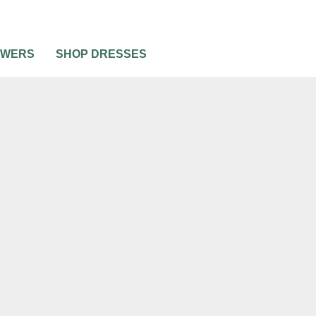
OWERS
SHOP DRESSES